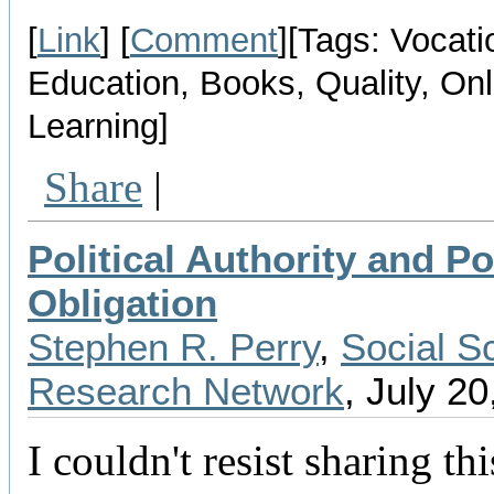
[
Link
] [
Comment
][Tags: Vocati
Education, Books, Quality, Onl
Learning]
Share
|
Political Authority and Pol
Obligation
Stephen R. Perry
,
Social S
Research Network
, July 20
I couldn't resist sharing th