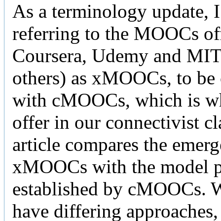
As a terminology update, 
referring to the MOOCs of
Coursera, Udemy and MI
others) as xMOOCs, to be
with cMOOCs, which is w
offer in our connectivist cl
article compares the emerg
xMOOCs with the model p
established by cMOOCs. W
have differing approaches,