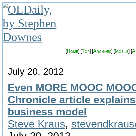
[
Home
] [
Top
] [
Archives
] [
Mobile
] [
A
July 20, 2012
Even MORE MOOC MOO
Chronicle article explains
business model
Steve Kraus
,
stevendkrau
July 20, 2012.