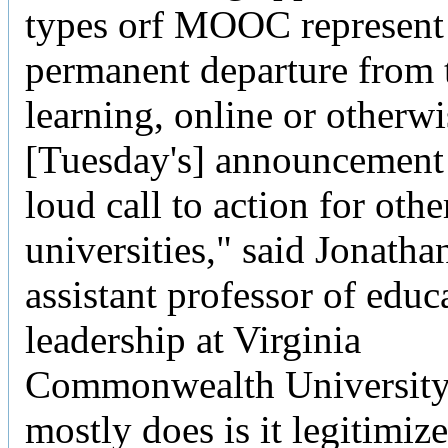
types orf MOOC represent
permanent departure from t
learning, online or otherwi
[Tuesday's] announcement i
loud call to action for othe
universities," said Jonatha
assistant professor of educ
leadership at Virginia
Commonwealth University.
mostly does is it legitimize