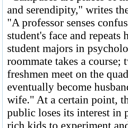
and serendipity," writes th
"A professor senses confus
student's face and repeats h
student majors in psycholo
roommate takes a course; 
freshmen meet on the qua
eventually become husban
wife." At a certain point, 
public loses its interest in
rich kids to experiment an