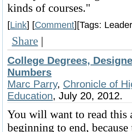
kinds of courses."
[
Link
] [
Comment
][Tags: Leader
Share
|
College Degrees, Designe
Numbers
Marc Parry
,
Chronicle of H
Education
, July 20, 2012.
You will want to read this a
beginning to end, because t