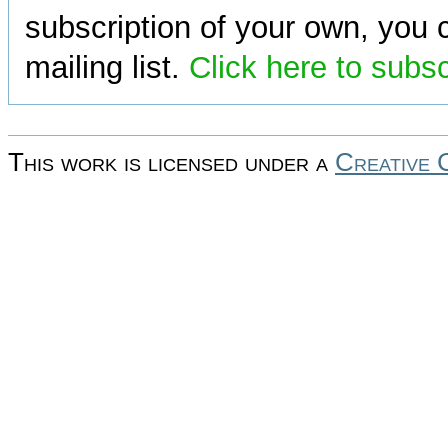
subscription of your own, you c
mailing list.
Click here to subs
This work is licensed under a
Creative 