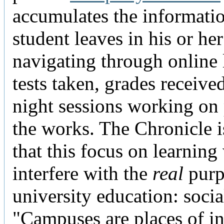
accumulates the informati
student leaves in his or he
navigating through online 
tests taken, grades received
night sessions working on
the works. The Chronicle i
that this focus on learning 
interfere with the
real
purp
university education: socia
"Campuses are places of in