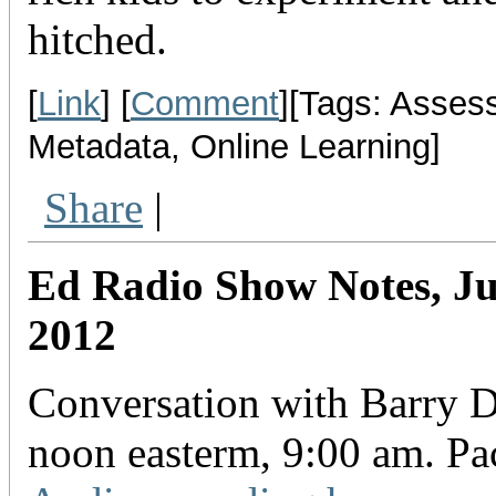
hitched.
[
Link
] [
Comment
][Tags: Asses
Metadata, Online Learning]
Share
|
Ed Radio Show Notes, Ju
2012
Conversation with Barry D
noon easterm, 9:00 am. Pac