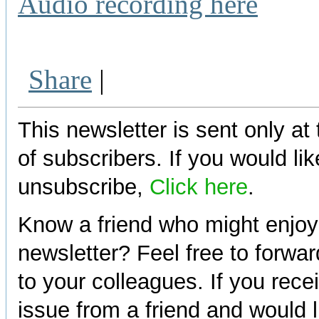
Audio recording here
Share
|
This newsletter is sent only at
of subscribers. If you would lik
unsubscribe,
Click here
.
Know a friend who might enjoy
newsletter? Feel free to forwa
to your colleagues. If you rece
issue from a friend and would l