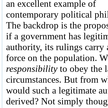
an excellent example of
contemporary political phi
The backdrop is the propos
if a government has legiti
authority, its rulings carry
force on the population. W
responsibility
to obey the 
circumstances. But from w
would such a legitimate au
derived? Not simply thoug