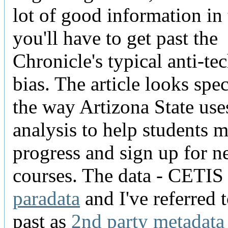
lot of good information in 
you'll have to get past the
Chronicle's typical anti-t
bias. The article looks spec
the way Artizona State use
analysis to help students 
progress and sign up for 
courses. The data - CETIS c
paradata
and I've referred t
past as
2nd party metadata