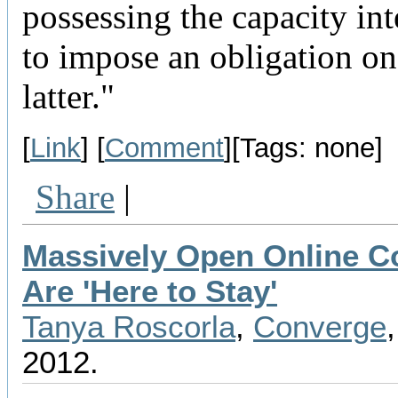
possessing the capacity int
to impose an obligation on
latter."
[
Link
] [
Comment
][Tags: none]
Share
|
Massively Open Online C
Are 'Here to Stay'
Tanya Roscorla
,
Converge
2012.