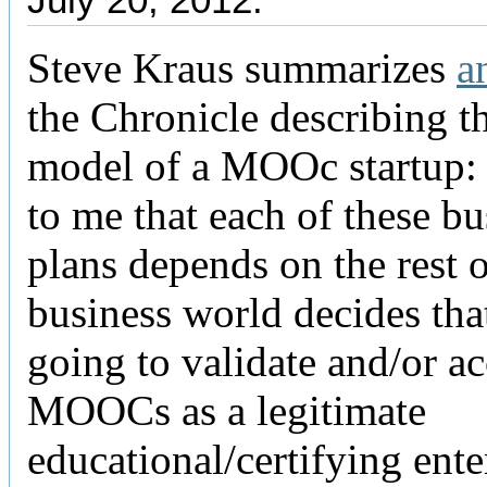
Steve Kraus summarizes
a
the Chronicle describing t
model of a MOOc startup: 
to me that each of these bu
plans depends on the rest o
business world decides that
going to validate and/or a
MOOCs as a legitimate
educational/certifying ente