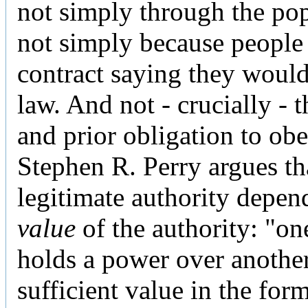
not simply through the pop
not simply because people
contract saying they woul
law. And not - crucially - 
and prior obligation to obe
Stephen R. Perry argues th
legitimate authority depen
value
of the authority: "on
holds a power over another 
sufficient value in the for