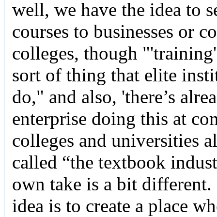
well, we have the idea to se
courses to businesses or 
colleges, though "'training'
sort of thing that elite inst
do," and also, 'there’s alre
enterprise doing this at c
colleges and universities al
called “the textbook indus
own take is a bit different.
idea is to create a place wh