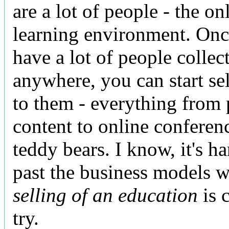
are a lot of people - the on
learning environment. On
have a lot of people collec
anywhere, you can start sel
to them - everything from
content to online conferen
teddy bears. I know, it's ha
past the business models 
selling of an education
is c
try.