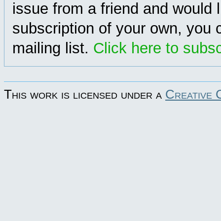
issue from a friend and would l
subscription of your own, you c
mailing list.
Click here to subs
This work is licensed under a
Creative 