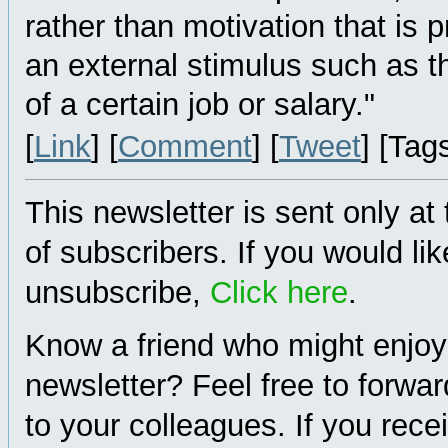
rather than motivation that is
an external stimulus such as t
of a certain job or salary."
[
Link
] [
Comment
] [
Tweet
] [Tag
This newsletter is sent only at
of subscribers. If you would lik
unsubscribe,
Click here
.
Know a friend who might enjoy
newsletter? Feel free to forwa
to your colleagues. If you rece