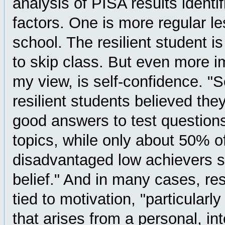
analysis of PISA results identi
factors. One is more regular l
school. The resilient student is 
to skip class. But even more im
my view, is self-confidence. 
resilient students believed the
good answers to test question
topics, while only about 50% o
disadvantaged low achievers s
belief." And in many cases, res
tied to motivation, "particularl
that arises from a personal, int