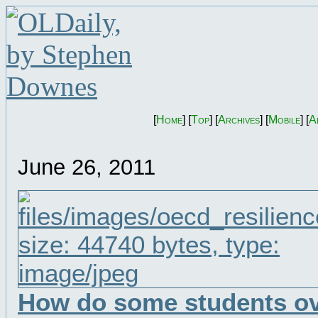
[
Home
] [
Top
] [
Archives
] [
Mobile
] [
A
June 26, 2011
How do some students o