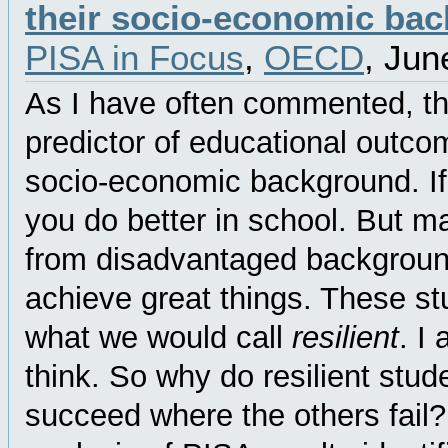
their socio-economic ba
PISA in Focus
,
OECD
, Jun
As I have often commented, th
predictor of educational outco
socio-economic background. If 
you do better in school. But m
from disadvantaged background
achieve great things. These st
what we would call
resilient
. I
think. So why do resilient stud
succeed where the others fail?