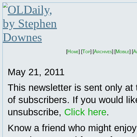
[
Home
] [
Top
] [
Archives
] [
Mobile
] [
A
May 21, 2011
This newsletter is sent only at
of subscribers. If you would lik
unsubscribe,
Click here
.
Know a friend who might enjoy