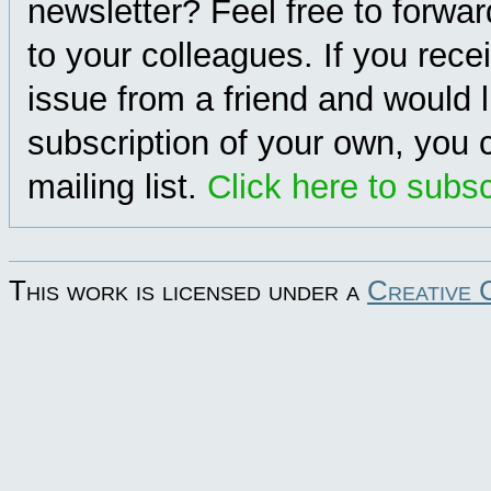
newsletter? Feel free to forwa
to your colleagues. If you rece
issue from a friend and would l
subscription of your own, you c
mailing list.
Click here to subs
This work is licensed under a
Creative 