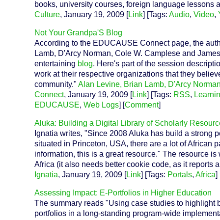
books, university courses, foreign language lessons
Culture
, January 19, 2009 [
Link
] [Tags:
Audio
,
Video
,
Not Your Grandpa'S Blog
According to the EDUCAUSE Connect page, the authors
Lamb, D'Arcy Norman, Cole W. Camplese and James G
entertaining
blog
. Here's part of the session descriptio
work at their respective organizations that they believ
community."
Alan Levine, Brian Lamb, D'Arcy Norm
Connect
, January 19, 2009 [
Link
] [Tags:
RSS
,
Learni
EDUCAUSE
,
Web Logs
] [
Comment
]
Aluka: Building a Digital Library of Scholarly Resour
Ignatia writes, "Since 2008 Aluka has build a strong p
situated in Princeton, USA, there are a lot of African p
information, this is a great resource." The resource is
Africa (it also needs better cookie code, as it reports
Ignatia
, January 19, 2009 [
Link
] [Tags:
Portals
,
Africa
] 
Assessing Impact: E-Portfolios in Higher Education
The summary reads "Using case studies to highlight be
portfolios in a long-standing program-wide implementa