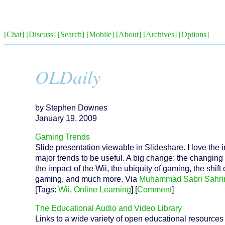
[Chat]
[Discuss]
[Search]
[Mobile]
[About]
[Archives]
[Options]
OLDaily
by Stephen Downes
January 19, 2009
Gaming Trends
Slide presentation viewable in Slideshare. I love the
major trends to be useful. A big change: the changi
the impact of the Wii, the ubiquity of gaming, the shi
gaming, and much more. Via
Muhammad Sabri Sahri
[Tags:
Wii
,
Online Learning
] [
Comment
]
The Educational Audio and Video Library
Links to a wide variety of open educational resources