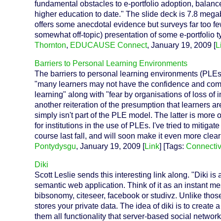
fundamental obstacles to e-portfolio adoption, balance
higher education to date." The slide deck is 7.8 mega
offers some anecdotal evidence but surveys far too few 
somewhat off-topic) presentation of some e-portfolio 
Thornton
,
EDUCAUSE Connect
, January 19, 2009 [
L
Barriers to Personal Learning Environments
The barriers to personal learning environments (PLEs
"many learners may not have the confidence and comp
learning" along with "fear by organisations of loss of 
another reiteration of the presumption that learners ar
simply isn't part of the PLE model. The latter is more o
for institutions in the use of PLEs. I've tried to mitiga
course last fall, and will soon make it even more clea
Pontydysgu
, January 19, 2009 [
Link
] [Tags:
Connecti
Diki
Scott Leslie sends this interesting link along. "Diki is 
semantic web application. Think of it as an instant me
bibsonomy, citeseer, facebook or studivz. Unlike those
stores your private data. The idea of diki is to create 
them all functionality that server-based social netwo