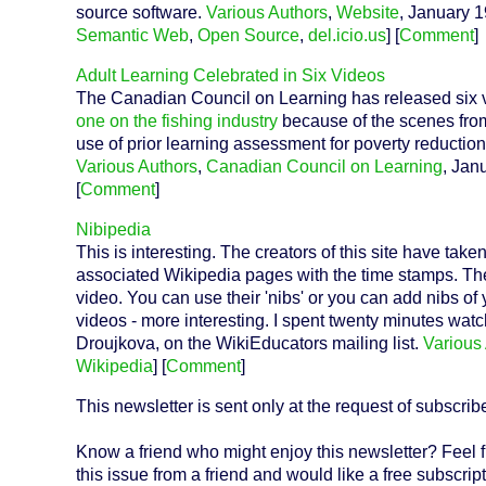
source software.
Various Authors
,
Website
, January 1
Semantic Web
,
Open Source
,
del.icio.us
] [
Comment
]
Adult Learning Celebrated in Six Videos
The Canadian Council on Learning has released six vi
one on the fishing industry
because of the scenes from
use of prior learning assessment for poverty reduction
Various Authors
,
Canadian Council on Learning
, Jan
[
Comment
]
Nibipedia
This is interesting. The creators of this site have ta
associated Wikipedia pages with the time stamps. The 
video. You can use their 'nibs' or you can add nibs of
videos - more interesting. I spent twenty minutes wat
Droujkova, on the WikiEducators mailing list.
Various
Wikipedia
] [
Comment
]
This newsletter is sent only at the request of subscrib
Know a friend who might enjoy this newsletter? Feel f
this issue from a friend and would like a free subscript