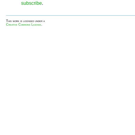
subscribe
.
This work is licensed under a
Creative Commons License
.