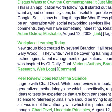
Disqus Wants to Own the Commentsphere; It Just Mig
This is an application worth following. It started out
want a good comment system, but useful for people w
Google. So it is now building things like WordPress pl
be an integration with social networking services like
comments, they will have something interesting. Relat
Adam Ostrow
,
Mashable
, August 12, 2008 [
Link
] [Tag
Workplace Learning Today
New group blog created by several Brandon Hall rese
Gary Woodill. They write, "We'll be covering training
technologies, talent management, organizational learn
was inspired by OLDaily. Cool.
Various Authors
,
Bran
Research
,
Web Logs
] [
Comment
]
Peer Review Does Not Define Science
I agree with Chad Orzel. While peer review is importan
generalized methodology, one which, specifically, requi
ideas to tests by experience that are both transparent
science to refereed journals, we should be trying to 
science
is not the authority with which it is printed but
though.
Chad Orzel
,
Uncertain Principles
, August 12,