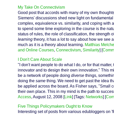
My Take On Connectivism
Good post that accords with many of my own thoughts
Siemens' discussions shed new light on fundamental c
complex, equivalence vs. similarity, and coping with a
to spend some time exploring in the course is the nat
status of rules, the role of classification, the strengt
learning
theory, it has a lot to say about how we see 
much as it is a theory about learning.
Matthias Melche
and Online Courses
,
Connectivism
,
Similarity
] [
Comm
I Don't Care About Scale
"I don't want people to do what I do, or for that matte
innovator and to design their own innovation." This might
be a network of people doing
diverse
things, somethin
doing the
same
thing. We need to get past the idea tha
be applied across the board. As Fisher says, "Small 
their own place. This in my mind is the path to succe
Access
, August 12, 2008 [
Link
] [Tags:
Networks
] [
Com
Five Things Policymakers Ought to Know
Interesting set of posts from various edubloggers on 