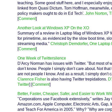
teaching. Some good stuff here, and I especially enj
linked from Quasi Dictum. Tom Hoffman, meanwhile, o
policy makers ought to do in Ed Tech'.
John Norton
,
T
[
Comment
]
Another Look at Windows XP On the XO
Summary of a review in Laptop Mag of Windows XP fo
for primetime, as evidenced by the slow boot time, slo
streaming media."
Christoph Derndorfer
,
One Laptop 
[
Comment
]
One Week of Twittersilence
D'Arcy Norman has issues with Twitter. "But most of wh
don't know. People I simply don't care about. Not that 
are not people I know. And as a result, I simply don't
Clarence Fisher
is also having Twitter trepidations.
D
Twitter
] [
Comment
]
Better, Faster, Cheaper, Safer, and Easier to Work Wi
"Corporations use Facebook extensively," writes Jay
Amazon.com, Apple Computer, Electronic Arts, Gap, In
and Teach For America in 2005." Why? "Why are corpor