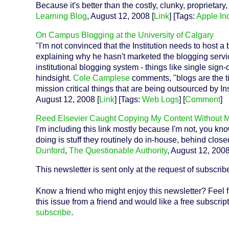
Because it's better than the costly, clunky, proprietary, 
Learning Blog
, August 12, 2008 [
Link
] [Tags:
Apple Inc
On Campus Blogging at the University of Calgary
"I'm not convinced that the Institution needs to host 
explaining why he hasn't marketed the blogging servic
institutional blogging system - things like single sign
hindsight.
Cole Camplese
comments, "blogs are the tip
mission critical things that are being outsourced by Ins
August 12, 2008 [
Link
] [Tags:
Web Logs
] [
Comment
]
Reed Elsevier Caught Copying My Content Without 
I'm including this link mostly because I'm not, you kn
doing is stuff they routinely do in-house, behind clos
Dunford
,
The Questionable Authority
, August 12, 2008
This newsletter is sent only at the request of subscrib
Know a friend who might enjoy this newsletter? Feel f
this issue from a friend and would like a free subscript
subscribe
.