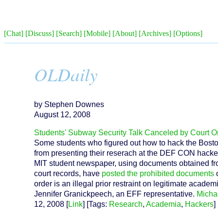
[Chat]
[Discuss]
[Search]
[Mobile]
[About]
[Archives]
[Options]
OLDaily
by Stephen Downes
August 12, 2008
Students' Subway Security Talk Canceled by Court O
Some students who figured out how to hack the Bost
from presenting their reserach at the DEF CON hacker
MIT student newspaper, using documents obtained from
court records, have
posted the prohibited documents
o
order is an illegal prior restraint on legitimate acade
Jennifer Granickpeech, an EFF representative.
Micha
12, 2008 [
Link
] [Tags:
Research
,
Academia
,
Hackers
] 