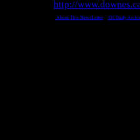
http://www.downes.ca
[
About This NewsLetter
] [
OLDaily Archi