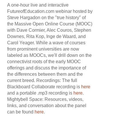
A one-hour live and interactive
FutureofEducation.com webinar hosted by
Steve Hargadon on the "true history" of
the Massive Open Online Course (MOOC)
with Dave Cormier, Alec Couros, Stephen
Downes, Rita Kop, Inge de Waard, and
Carol Yeager. While a wave of courses
from prominent universities are now
labeled as MOOCs, we'll drill down on the
connectivist roots of the early MOOC
offerings and discuss the importance of
the differences between them and the
current breed. Recordings: The full
Blackboard Collaborate recording is
here
and a portable .mp3 recording is
here
.
Mightybell Space: Resources, videos,
links, and conversation about the panel
can be found
here
.