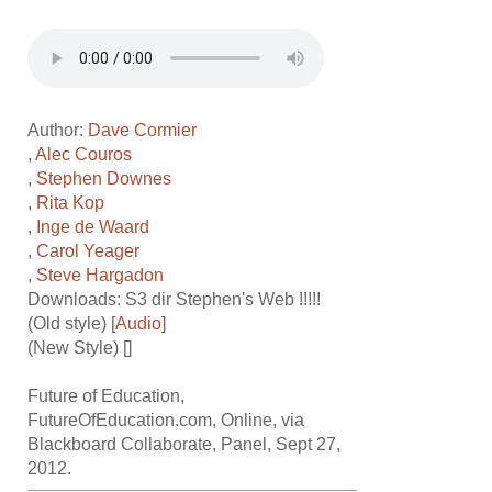
Author:
Dave Cormier
,
Alec Couros
,
Stephen Downes
,
Rita Kop
,
Inge de Waard
,
Carol Yeager
,
Steve Hargadon
Downloads: S3 dir
Stephen's Web !!!!!
(Old style) [
Audio
]
(New Style) []
Future of Education,
FutureOfEducation.com, Online, via
Blackboard Collaborate, Panel, Sept 27,
2012.