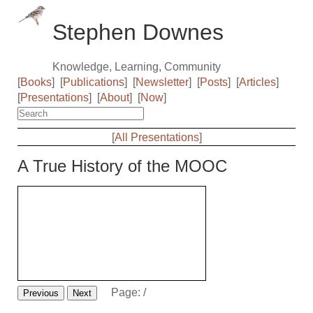
Stephen Downes
Knowledge, Learning, Community
[
Books
]
[
Publications
]
[
Newsletter
]
[
Posts
]
[
Articles
]
[
Presentations
]
[
About
]
[
Now
]
[
All Presentations
]
A True History of the MOOC
Page:
/
Previous
Next