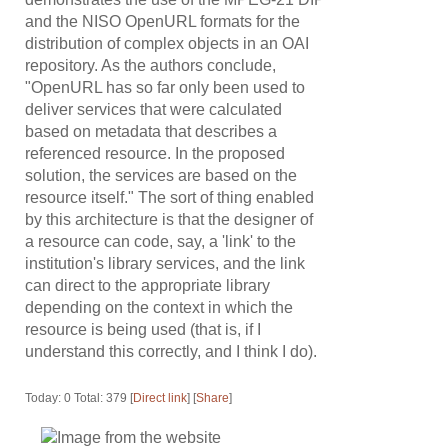
and the NISO OpenURL formats for the
distribution of complex objects in an OAI
repository. As the authors conclude,
"OpenURL has so far only been used to
deliver services that were calculated
based on metadata that describes a
referenced resource. In the proposed
solution, the services are based on the
resource itself." The sort of thing enabled
by this architecture is that the designer of
a resource can code, say, a 'link' to the
institution's library services, and the link
can direct to the appropriate library
depending on the context in which the
resource is being used (that is, if I
understand this correctly, and I think I do).
Today: 0 Total: 379 [
Direct link
] [
Share
]