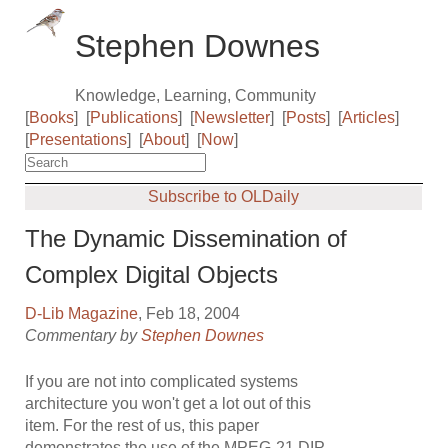
Stephen Downes
Knowledge, Learning, Community
[
Books
]
[
Publications
]
[
Newsletter
]
[
Posts
]
[
Articles
]
[
Presentations
]
[
About
]
[
Now
]
Subscribe to OLDaily
The Dynamic Dissemination of
Complex Digital Objects
D-Lib Magazine
, Feb 18, 2004
Commentary by
Stephen Downes
If you are not into complicated systems
architecture you won't get a lot out of this
item. For the rest of us, this paper
demonstrates the use of the MPEG-21 DIP