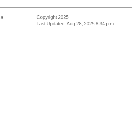
da
Copyright 2025
Last Updated: Aug 28, 2025 8:34 p.m.