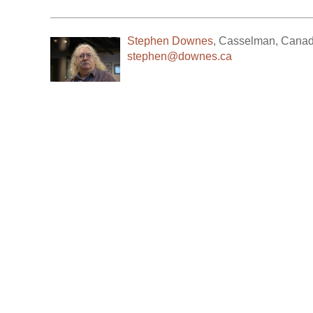
Stephen Downes
,
Casselman
,
Cana
stephen@downes.ca