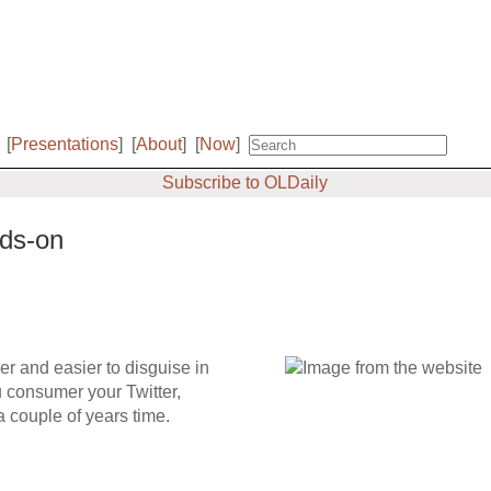
[
Presentations
]
[
About
]
[
Now
]
Subscribe to OLDaily
ds-on
er and easier to disguise in
u consumer your Twitter,
 couple of years time.