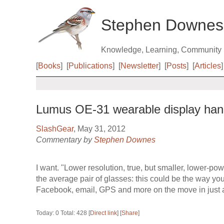
Stephen Downes
Knowledge, Learning, Community
[
Books
]
[
Publications
]
[
Newsletter
]
[
Posts
]
[
Articles
]
Lumus OE-31 wearable display han
SlashGear
, May 31, 2012
Commentary by
Stephen Downes
I want. "Lower resolution, true, but smaller, lower-pow
the average pair of glasses: this could be the way yo
Facebook, email, GPS and more on the move in just a
Today: 0 Total: 428 [
Direct link
] [
Share
]