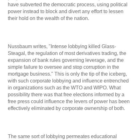
have subverted the democratic process, using political
power instead to block and divert any effort to lessen
their hold on the wealth of the nation.
Nussbaum writes, "Intense lobbying killed Glass-
Steagal, the regulation of most derivatives trading, the
expansion of bank rules governing leverage, and the
simple failure to oversee and stop corruption in the
mortgage business." This is only the tip of the iceberg,
with such corporate lobbying and influence entrenched
in organizations such as the WTO and WIPO. What
possibility there was that free elections informed by a
free press could influence the levers of power has been
effectively eliminated by corporate ownership of both.
The same sort of lobbying permeates educational