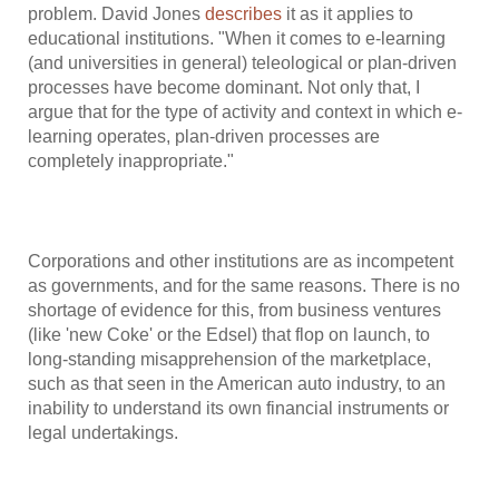
problem. David Jones
describes
it as it applies to
educational institutions. "When it comes to e-learning
(and universities in general) teleological or plan-driven
processes have become dominant. Not only that, I
argue that for the type of activity and context in which e-
learning operates, plan-driven processes are
completely inappropriate."
Corporations and other institutions are as incompetent
as governments, and for the same reasons. There is no
shortage of evidence for this, from business ventures
(like 'new Coke' or the Edsel) that flop on launch, to
long-standing misapprehension of the marketplace,
such as that seen in the American auto industry, to an
inability to understand its own financial instruments or
legal undertakings.