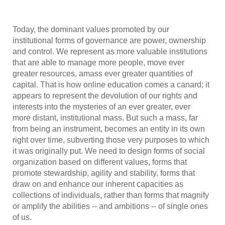
Today, the dominant values promoted by our
institutional forms of governance are power, ownership
and control. We represent as more valuable institutions
that are able to manage more people, move ever
greater resources, amass ever greater quantities of
capital. That is how online education comes a canard; it
appears to represent the devolution of our rights and
interests into the mysteries of an ever greater, ever
more distant, institutional mass. But such a mass, far
from being an instrument, becomes an entity in its own
right over time, subverting those very purposes to which
it was originally put. We need to design forms of social
organization based on different values, forms that
promote stewardship, agility and stability, forms that
draw on and enhance our inherent capacities as
collections of individuals, rather than forms that magnify
or amplify the abilities -- and ambitions -- of single ones
of us.