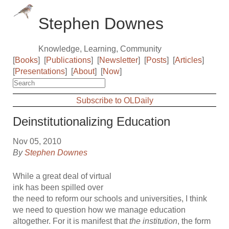
Stephen Downes
Knowledge, Learning, Community
[
Books
]
[
Publications
]
[
Newsletter
]
[
Posts
]
[
Articles
]
[
Presentations
]
[
About
]
[
Now
]
Subscribe to OLDaily
Deinstitutionalizing Education
Nov 05, 2010
By
Stephen Downes
While a great deal of virtual
ink has been spilled over
the need to reform our schools and universities, I think
we need to question how we manage education
altogether. For it is manifest that
the institution
, the form