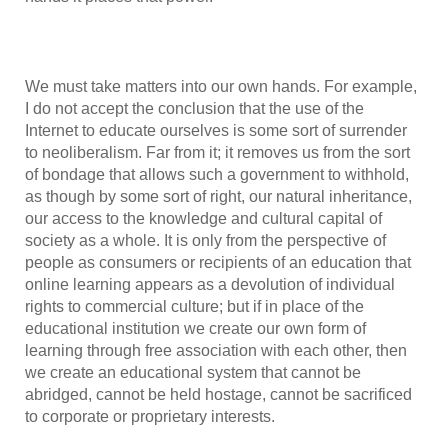
We must take matters into our own hands. For example,
I do not accept the conclusion that the use of the
Internet to educate ourselves is some sort of surrender
to neoliberalism. Far from it; it removes us from the sort
of bondage that allows such a government to withhold,
as though by some sort of right, our natural inheritance,
our access to the knowledge and cultural capital of
society as a whole. It is only from the perspective of
people as consumers or recipients of an education that
online learning appears as a devolution of individual
rights to commercial culture; but if in place of the
educational institution we create our own form of
learning through free association with each other, then
we create an educational system that cannot be
abridged, cannot be held hostage, cannot be sacrificed
to corporate or proprietary interests.