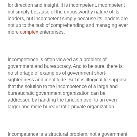
for direction and insight, it is incompetent, incompetent
not simply because of the untrustworthy nature of its
leaders, but incompetent simply because its leaders are
not up to the task of comprehending and managing ever
more
complex
enterprises.
Incompetence is often viewed as a problem of
government and bureaucracy. And to be sure, there is
no shortage of examples of government short-
sightedness and ineptitude. But it is illogical to suppose
that the solution to the incompetence of a large and
bureaucratic government organization can be
addressed by handing the function over to an even
larger and more bureaucratic private organization.
Incompetence is a structural problem, not a government