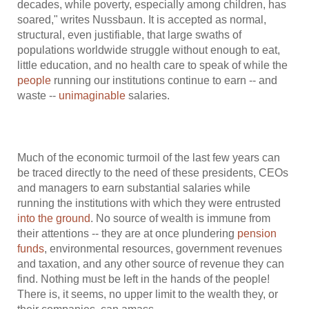
decades, while poverty, especially among children, has
soared," writes Nussbaun. It is accepted as normal,
structural, even justifiable, that large swaths of
populations worldwide struggle without enough to eat,
little education, and no health care to speak of while the
people
running our institutions continue to earn -- and
waste --
unimaginable
salaries.
Much of the economic turmoil of the last few years can
be traced directly to the need of these presidents, CEOs
and managers to earn substantial salaries while
running the institutions with which they were entrusted
into the ground
. No source of wealth is immune from
their attentions -- they are at once plundering
pension
funds
, environmental resources, government revenues
and taxation, and any other source of revenue they can
find. Nothing must be left in the hands of the people!
There is, it seems, no upper limit to the wealth they, or