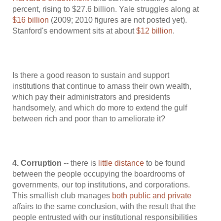
percent, rising to $27.6 billion. Yale struggles along at
$16 billion
(2009; 2010 figures are not posted yet).
Stanford's endowment sits at about
$12 billion
.
Is there a good reason to sustain and support
institutions that continue to amass their own wealth,
which pay their administrators and presidents
handsomely, and which do more to extend the gulf
between rich and poor than to ameliorate it?
4. Corruption
-- there is
little distance
to be found
between the people occupying the boardrooms of
governments, our top institutions, and corporations.
This smallish club manages
both public and private
affairs to the same conclusion, with the result that the
people entrusted with our institutional responsibilities