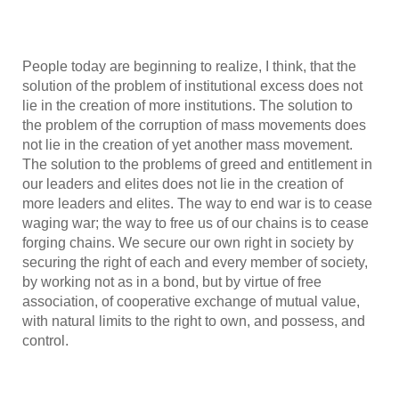
People today are beginning to realize, I think, that the
solution of the problem of institutional excess does not
lie in the creation of more institutions. The solution to
the problem of the corruption of mass movements does
not lie in the creation of yet another mass movement.
The solution to the problems of greed and entitlement in
our leaders and elites does not lie in the creation of
more leaders and elites. The way to end war is to cease
waging war; the way to free us of our chains is to cease
forging chains. We secure our own right in society by
securing the right of each and every member of society,
by working not as in a bond, but by virtue of free
association, of cooperative exchange of mutual value,
with natural limits to the right to own, and possess, and
control.