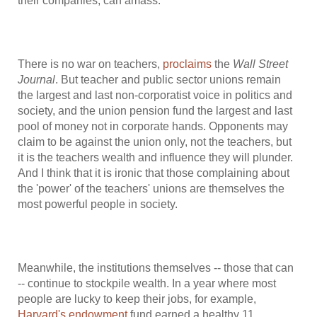
their companies, can amass.
There is no war on teachers,
proclaims
the
Wall Street
Journal
. But teacher and public sector unions remain
the largest and last non-corporatist voice in politics and
society, and the union pension fund the largest and last
pool of money not in corporate hands. Opponents may
claim to be against the union only, not the teachers, but
it is the teachers wealth and influence they will plunder.
And I think that it is ironic that those complaining about
the 'power' of the teachers' unions are themselves the
most powerful people in society.
Meanwhile, the institutions themselves -- those that can
-- continue to stockpile wealth. In a year where most
people are lucky to keep their jobs, for example,
Harvard's endowment
fund earned a healthy 11