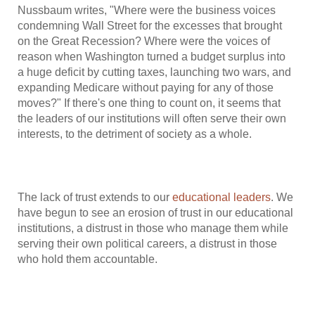
Nussbaum writes, "Where were the business voices
condemning Wall Street for the excesses that brought
on the Great Recession? Where were the voices of
reason when Washington turned a budget surplus into
a huge deficit by cutting taxes, launching two wars, and
expanding Medicare without paying for any of those
moves?" If there's one thing to count on, it seems that
the leaders of our institutions will often serve their own
interests, to the detriment of society as a whole.
The lack of trust extends to our
educational leaders
. We
have begun to see an erosion of trust in our educational
institutions, a distrust in those who manage them while
serving their own political careers, a distrust in those
who hold them accountable.