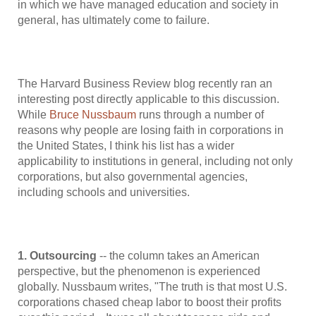
in which we have managed education and society in
general, has ultimately come to failure.
The Harvard Business Review blog recently ran an
interesting post directly applicable to this discussion.
While
Bruce Nussbaum
runs through a number of
reasons why people are losing faith in corporations in
the United States, I think his list has a wider
applicability to institutions in general, including not only
corporations, but also governmental agencies,
including schools and universities.
1. Outsourcing
-- the column takes an American
perspective, but the phenomenon is experienced
globally. Nussbaum writes, "The truth is that most U.S.
corporations chased cheap labor to boost their profits