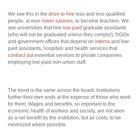
We see this in the
drive to hire
less and less qualified
people, at ever
lower salaries
, to become teachers. We
see universities that hire
low-paid
graduate assistants
(who will not be graduated unless they comply!), NGOs
and government offices that depend on
interns
and low-
paid assistants, hospitals and health services that
contract out
essential services to private companies
employing low-paid non-union staff.
The trend is the same across the board. Institutions
further their own ends at the expense of those who work
for them. Wages and benefits, so important to the
economic health of workers and society, are not seen
as a net benefit by the institution, but as costs, to be
minimized where possible.