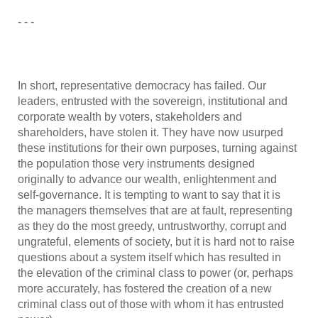
- - -
In short, representative democracy has failed. Our
leaders, entrusted with the sovereign, institutional and
corporate wealth by voters, stakeholders and
shareholders, have stolen it. They have now usurped
these institutions for their own purposes, turning against
the population those very instruments designed
originally to advance our wealth, enlightenment and
self-governance. It is tempting to want to say that it is
the managers themselves that are at fault, representing
as they do the most greedy, untrustworthy, corrupt and
ungrateful, elements of society, but it is hard not to raise
questions about a system itself which has resulted in
the elevation of the criminal class to power (or, perhaps
more accurately, has fostered the creation of a new
criminal class out of those with whom it has entrusted