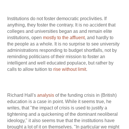
Institutions do not foster democratic proclivities. If
anything, they foster the contrary. It is no accident that
colleges and universities began as and remain elite
institutions, open
mostly to the affluent
, and hardly to
the people as a whole. It is no surprise to see university
administrations responding to budget shortfalls, not by
reminding politicians of their mission to foster an
intelligent and well educated populace, but rather by
calls to allow tuition to
rise
without limit
.
Richard Hall's
analysis
of the funding crisis in (British)
education is a case in point. While it seems true, he
writes, that "the impact of crisis is used to justify a
tightening and a quickening of the dominant neoliberal
ideology," it also seems true that the institutions have
brought a lot of it on themselves. "In particular we might