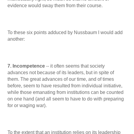
evidence would sway them from their course.
To these six points adduced by Nussbaum I would add
another:
7. Incompetence
-- it often seems that society
advances not because of its leaders, but in spite of
them. The great advances of our time, and of times
before, seem to have resulted from individual initiative,
while those emanating from institutions can be counted
on one hand (and all seem to have to do with preparing
for or waging war).
To the extent that an institution relies on its leadership