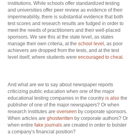
institutions. While schools offer standardized testing
and universities offer peer review as evidence of their
impermeability, there is substantial evidence that both
test scores and research results are fudged in order to
meet the needs of practitioners and their well-placed
sponsors. We see this at the state level, as states
manage their own criteria, at the
school level
, as poor
achievers are dropped from the tests, and at the test
level itself, where students were
encouraged to cheat
.
And what are we to say about newspaper reports
criticizing public education when one of the major
educational testing companies in the country
is also
the
publisher of one of the major newspapers? Or when
research institutes are
overseen
by corporate sponsors.
When articles are
ghostwritten
by corporate authors? Or
when entire
fake journals
are created in order to bolster
a company's financial position?