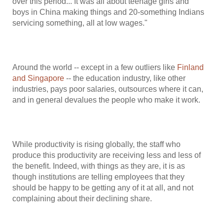
over this period... It was all about teenage girls and
boys in China making things and 20-something Indians
servicing something, all at low wages."
Around the world -- except in a few outliers like
Finland
and Singapore
-- the education industry, like other
industries, pays poor salaries, outsources where it can,
and in general devalues the people who make it work.
While productivity is rising globally, the staff who
produce this productivity are receiving less and less of
the benefit. Indeed, with things as they are, it is as
though institutions are telling employees that they
should be happy to be getting any of it at all, and not
complaining about their declining share.