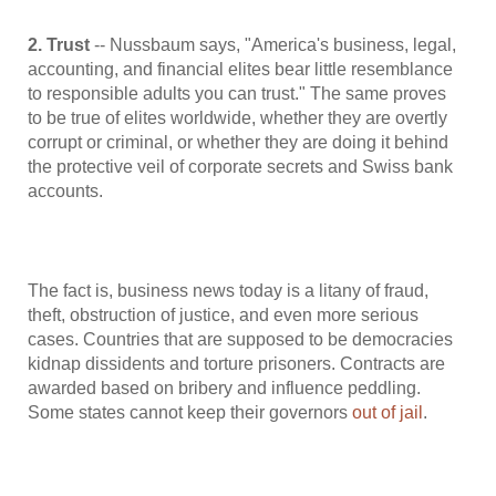
2. Trust
-- Nussbaum says, "America's business, legal,
accounting, and financial elites bear little resemblance
to responsible adults you can trust." The same proves
to be true of elites worldwide, whether they are overtly
corrupt or criminal, or whether they are doing it behind
the protective veil of corporate secrets and Swiss bank
accounts.
The fact is, business news today is a litany of fraud,
theft, obstruction of justice, and even more serious
cases. Countries that are supposed to be democracies
kidnap dissidents and torture prisoners. Contracts are
awarded based on bribery and influence peddling.
Some states cannot keep their governors
out of jail
.