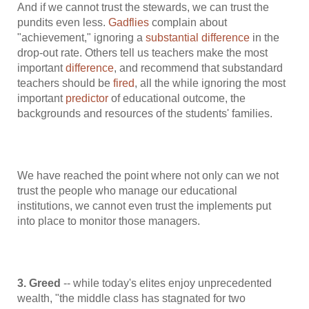
And if we cannot trust the stewards, we can trust the
pundits even less.
Gadflies
complain about
"achievement," ignoring a
substantial difference
in the
drop-out rate. Others tell us teachers make the most
important
difference
, and recommend that substandard
teachers should be
fired
, all the while ignoring the most
important
predictor
of educational outcome, the
backgrounds and resources of the students' families.
We have reached the point where not only can we not
trust the people who manage our educational
institutions, we cannot even trust the implements put
into place to monitor those managers.
3. Greed
-- while today's elites enjoy unprecedented
wealth, "the middle class has stagnated for two