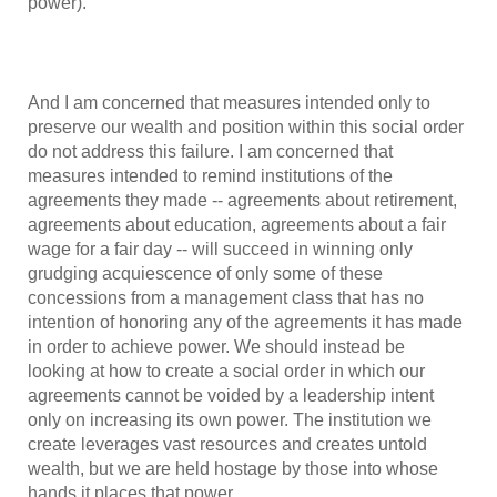
power).
And I am concerned that measures intended only to
preserve our wealth and position within this social order
do not address this failure. I am concerned that
measures intended to remind institutions of the
agreements they made -- agreements about retirement,
agreements about education, agreements about a fair
wage for a fair day -- will succeed in winning only
grudging acquiescence of only some of these
concessions from a management class that has no
intention of honoring any of the agreements it has made
in order to achieve power. We should instead be
looking at how to create a social order in which our
agreements cannot be voided by a leadership intent
only on increasing its own power. The institution we
create leverages vast resources and creates untold
wealth, but we are held hostage by those into whose
hands it places that power.