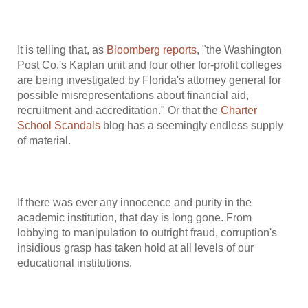
It is telling that, as
Bloomberg reports
, "the Washington
Post Co.'s Kaplan unit and four other for-profit colleges
are being investigated by Florida's attorney general for
possible misrepresentations about financial aid,
recruitment and accreditation." Or that the
Charter
School Scandals
blog has a seemingly endless supply
of material.
If there was ever any innocence and purity in the
academic institution, that day is long gone. From
lobbying to manipulation to outright fraud, corruption's
insidious grasp has taken hold at all levels of our
educational institutions.