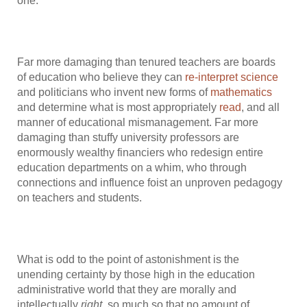
one.
Far more damaging than tenured teachers are boards
of education who believe they can
re-interpret science
and politicians who invent new forms of
mathematics
and determine what is most appropriately
read
, and all
manner of educational mismanagement. Far more
damaging than stuffy university professors are
enormously wealthy financiers who redesign entire
education departments on a whim, who through
connections and influence foist an unproven pedagogy
on teachers and students.
What is odd to the point of astonishment is the
unending certainty by those high in the education
administrative world that they are morally and
intellectually
right
, so much so that no amount of