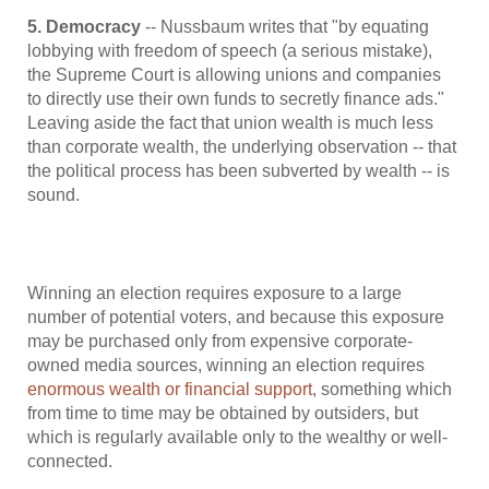
5. Democracy
-- Nussbaum writes that "by equating
lobbying with freedom of speech (a serious mistake),
the Supreme Court is allowing unions and companies
to directly use their own funds to secretly finance ads."
Leaving aside the fact that union wealth is much less
than corporate wealth, the underlying observation -- that
the political process has been subverted by wealth -- is
sound.
Winning an election requires exposure to a large
number of potential voters, and because this exposure
may be purchased only from expensive corporate-
owned media sources, winning an election requires
enormous wealth or financial support
, something which
from time to time may be obtained by outsiders, but
which is regularly available only to the wealthy or well-
connected.