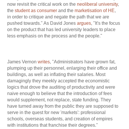
now revisit the critical work on the
neoliberal university
,
the
student as consumer
and the
marketisation of HE
,
in order to critique and negate the path that we are
pushed towards." As David Jones
argues
, "It's the focus
on the product that has led university leaders to place
less emphasis on the process and the people."
James Vernon
writes
, "Administrators have grown fat,
plumping up their personnel, enlarging their office and
buildings, as well as inflating their salaries. Most
damagingly they meekly accepted the economistic
logics that drove the auditing of productivity and were
naive enough to believe that the introduction of fees
would supplement, not replace, state funding. They
have turned away from the public they are supposed to
serve in the quest for new 'markets': professional
schools, overseas students, and creation of empires
with institutions that franchise their degrees."