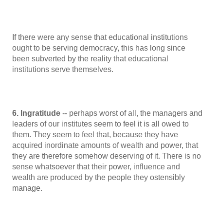
If there were any sense that educational institutions
ought to be serving democracy, this has long since
been subverted by the reality that educational
institutions serve themselves.
6. Ingratitude
-- perhaps worst of all, the managers and
leaders of our institutes seem to feel it is all owed to
them. They seem to feel that, because they have
acquired inordinate amounts of wealth and power, that
they are therefore somehow deserving of it. There is no
sense whatsoever that their power, influence and
wealth are produced by the people they ostensibly
manage.