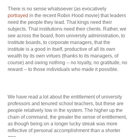
There is no sense whatsoever (as evocatively
portrayed
in the recent Robin Hood movie) that leaders
need the people they lead. That kings need their
subjects. That institutions need their clients. Rather, we
see across the board, from university administration, to
institute boards, to corporate managers, that the
institute is a good in itself, productive of all its own
wealth by its own virtues (thanks to its managers, of
course) and owing nothing -- no loyalty, no gratitude, no
reward -- to those individuals who made it possible.
We have read a lot about the entitlement of university
professors and tenured school teachers, but these are
people relatively low in the system. The higher up the
chain of command, the greater the sense of entitlement,
as though being on a longer lucky streak was more
reflective of personal accomplishment than a shorter