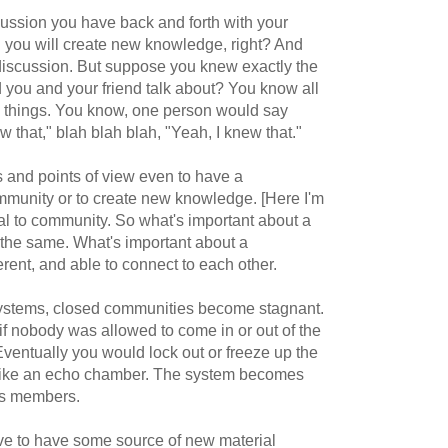
cussion you have back and forth with your
n you will create new knowledge, right? And
 discussion. But suppose you knew exactly the
 you and your friend talk about? You know all
e things. You know, one person would say
 that," blah blah blah, "Yeah, I knew that."
s and points of view even to have a
mmunity or to create new knowledge. [Here I'm
tial to community. So what's important about a
 the same. What's important about a
rent, and able to connect to each other.
ystems, closed communities become stagnant.
if nobody was allowed to come in or out of the
 Eventually you would lock out or freeze up the
 like an echo chamber. The system becomes
its members.
e to have some source of new material