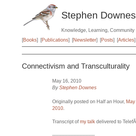
Stephen Downes
Knowledge, Learning, Community
[
Books
]
[
Publications
]
[
Newsletter
]
[
Posts
]
[
Articles
]
Connectivism and Transculturality
May 16, 2010
By
Stephen Downes
Originally posted on Half an Hour,
May 
2010
.
Transcript of
my talk
delivered to Telef
----------------------------