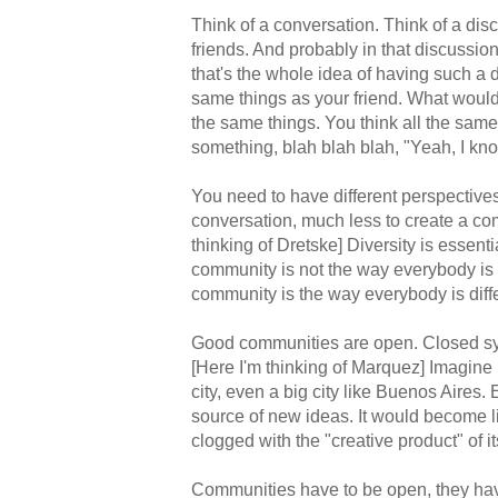
Think of a conversation. Think of a dis
friends. And probably in that discussio
that's the whole idea of having such a
same things as your friend. What would
the same things. You think all the sam
something, blah blah blah, "Yeah, I know
You need to have different perspective
conversation, much less to create a co
thinking of Dretske] Diversity is essen
community is not the way everybody is
community is the way everybody is diffe
Good communities are open. Closed s
[Here I'm thinking of Marquez] Imagine 
city, even a big city like Buenos Aires.
source of new ideas. It would become
clogged with the "creative product" of 
Communities have to be open, they hav