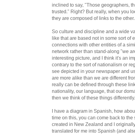
inclined to say, "Those geographers, th
trusted." Right? But really, when you lo
they are composed of links to the other.
So culture and discipline and a wide 
like that are based not in some sort of 
connections with other entities of a simi
network rather than stand-along "we are 
interesting picture, and I think it's an i
contrary to the sort of nationalism or 
see depicted in your newspaper and use
are more alike than we are different fro
really can be defined through these link
nationality, our language, that our doma
then we think of these things differently
I have a diagram in Spanish, how about 
time on this, you can come back to the sl
created in New Zealand and I originally 
translated for me into Spanish (and also 