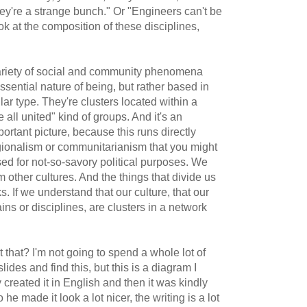
ey're a strange bunch." Or "Engineers can't be
ok at the composition of these disciplines,
variety of social and community phenomena
essential nature of being, but rather based in
lar type. They're clusters located within a
all united" kind of groups. And it's an
mportant picture, because this runs directly
regionalism or communitarianism that you might
d for not-so-savory political purposes. We
m other cultures. And the things that divide us
s. If we understand that our culture, that our
ins or disciplines, are clusters in a network
.
that? I'm not going to spend a whole lot of
ides and find this, but this is a diagram I
created it in English and then it was kindly
he made it look a lot nicer, the writing is a lot