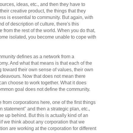
ources, ideas, etc., and then they have to
ir creative product, the things that they
ss is essential to community. But again, with
ind of description of culture, there's this
ure from the rest of the world. When you do that,
ome isolated, you become unable to cope with
community defines as a network from a
my. And what that means is that each of the
 toward their own sense of values, their own
endeavours. Now that does not mean there
an choose to work together. What it does
ommon goal does not define the community.
rom corporations here, one of the first things
on statement" and then a strategic plan, etc.,
ne up behind. But this is actually kind of an
e if we think about any corporation that we
tion are working at the corporation for different