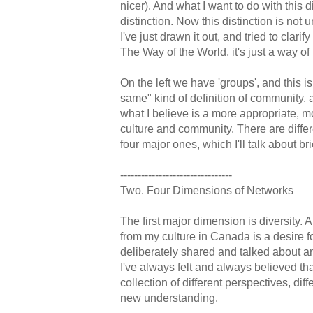
nicer). And what I want to do with this 
distinction. Now this distinction is not u
I've just drawn it out, and tried to clarif
The Way of the World, it's just a way of 
On the left we have 'groups', and this is 
same" kind of definition of community, a
what I believe is a more appropriate, mo
culture and community. There are differ
four major ones, which I'll talk about bri
--------------------------------
Two. Four Dimensions of Networks
The first major dimension is diversity. A
from my culture in Canada is a desire fo
deliberately shared and talked about 
I've always felt and always believed th
collection of different perspectives, dif
new understanding.