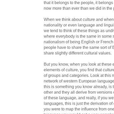
that it belongs to the people, it belongs
now more than ever than we did in the 
When we think about culture and when 
nationality or even language and lingui
we tend to think of these things as und
where everybody is the same in some so
nationalism of being English or French o
people have to share the same sort of E
share slightly different cultural values.
But you know, when you look at these e
elements of culture, you find that cultu
of groups and categories. Look at this 
network of western European languages
this is something you know already, is 
other and they all derive from versions o
of these language, and really, if you we
languages, this is just the derivation of
you were to map the influence from on