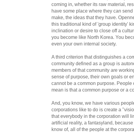
coming in, whether its raw material, res
have some place where they can send the
make, the ideas that they have. Openne
this traditional kind of 'group identity' k
inclination or desire to close off a cult
you become like North Korea. You bec
even your own internal society.
A third criterion that distinguishes a 
community defined as a group is autono
members of that community are working
sense of purpose, their own goals or 
cannot be a common purpose. People c
mean is that a common purpose or a c
And, you know, we have various people f
corporations like to do is create a "visi
that everybody in the corporation will li
artificial reality, a fantasyland, becaus
know of, all of the people at the corpora