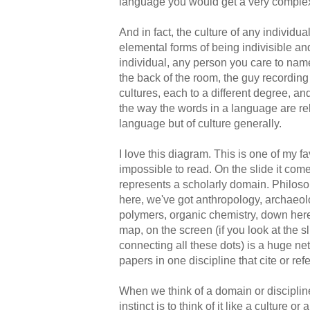
language you would get a very comple
And in fact, the culture of any individu
elemental forms of being indivisible an
individual, any person you care to name,
the back of the room, the guy recording t
cultures, each to a different degree, an
the way the words in a language are rela
language but of culture generally.
I love this diagram. This is one of my fa
impossible to read. On the slide it comes
represents a scholarly domain. Philoso
here, we've got anthropology, archaeolo
polymers, organic chemistry, down here 
map, on the screen (if you look at the sli
connecting all these dots) is a huge net
papers in one discipline that cite or ref
When we think of a domain or discipline
instinct is to think of it like a culture o