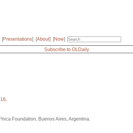
[
Presentations
]
[
About
]
[
Now
]
Subscribe to OLDaily
16,
Ã³nica Foundation, Buenos Aires, Argentina.