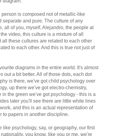
x diagram.
al person is composed not of metallic-like
d separate and pure. The culture of any
 all of you, myself, Alejandro, the people at
he video, this culture is a mixture of all
d all these cultures are related to each other
ted to each other. And this is true not just of
vourite diagrams in the entire world. It's almost
 out a bit better. All of those dots, each dot
phy is there, we've got child psychology over
gy, up there we've got electro-chemistry,
in the green we've got psychology - this is a
des later you'll see there are little white lines
work, and this is an actual representation of
er to papers in another discipline.
 like psychology, say, or geography, our first
r a nationality, you know, like you or me, we're