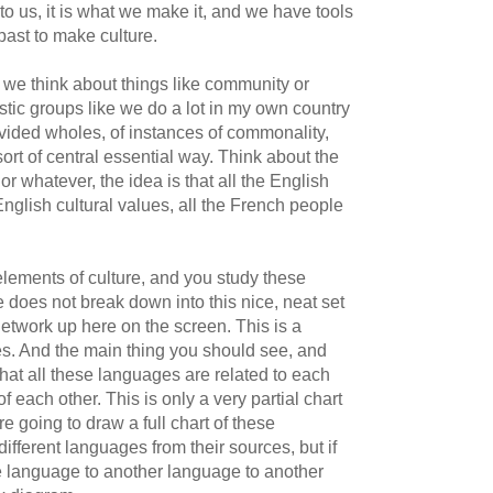
 to us, it is what we make it, and we have tools
past to make culture.
we think about things like community or
stic groups like we do a lot in my own country
ivided wholes, of instances of commonality,
rt of central essential way. Think about the
r whatever, the idea is that all the English
nglish cultural values, all the French people
lements of culture, and you study these
re does not break down into this nice, neat set
network up here on the screen. This is a
. And the main thing you should see, and
that all these languages are related to each
f each other. This is only a very partial chart
re going to draw a full chart of these
 different languages from their sources, but if
e language to another language to another