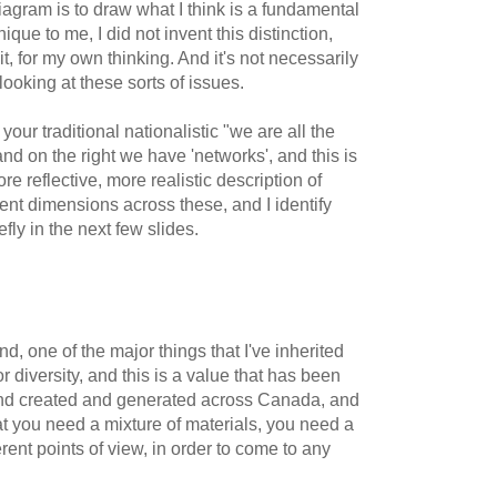
diagram is to draw what I think is a fundamental
nique to me, I did not invent this distinction,
y it, for my own thinking. And it's not necessarily
looking at these sorts of issues.
your traditional nationalistic "we are all the
nd on the right we have 'networks', and this is
re reflective, more realistic description of
ent dimensions across these, and I identify
efly in the next few slides.
nd, one of the major things that I've inherited
r diversity, and this is a value that has been
and created and generated across Canada, and
at you need a mixture of materials, you need a
ferent points of view, in order to come to any