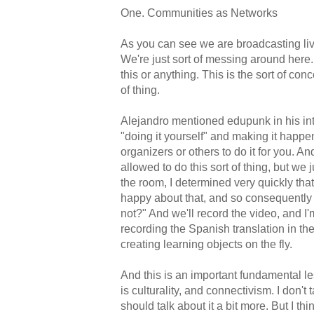
One. Communities as Networks
As you can see we are broadcasting liv
We're just sort of messing around here. 
this or anything. This is the sort of con
of thing.
Alejandro mentioned edupunk in his intr
"doing it yourself" and making it happe
organizers or others to do it for you. An
allowed to do this sort of thing, but we
the room, I determined very quickly tha
happy about that, and so consequently I 
not?" And we'll record the video, and I
recording the Spanish translation in th
creating learning objects on the fly.
And this is an important fundamental le
is culturality, and connectivism. I don't 
should talk about it a bit more. But I thi