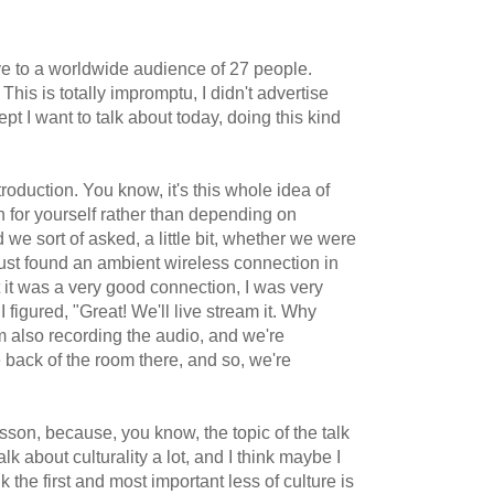
e to a worldwide audience of 27 people.
This is totally impromptu, I didn't advertise
cept I want to talk about today, doing this kind
oduction. You know, it's this whole idea of
n for yourself rather than depending on
d we sort of asked, a little bit, whether we were
 just found an ambient wireless connection in
t it was a very good connection, I was very
figured, "Great! We'll live stream it. Why
'm also recording the audio, and we're
e back of the room there, and so, we're
sson, because, you know, the topic of the talk
talk about culturality a lot, and I think maybe I
nk the first and most important less of culture is