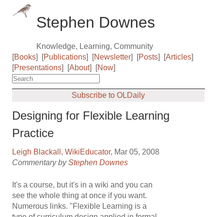
Stephen Downes
Knowledge, Learning, Community
[
Books
]
[
Publications
]
[
Newsletter
]
[
Posts
]
[
Articles
]
[
Presentations
]
[
About
]
[
Now
]
Subscribe to OLDaily
Designing for Flexible Learning
Practice
Leigh Blackall
,
WikiEducator
, Mar 05, 2008
Commentary by
Stephen Downes
It's a course, but it's in a wiki and you can
see the whole thing at once if you want.
Numerous links. "Flexible Learning is a
type of curriculum design applied in formal