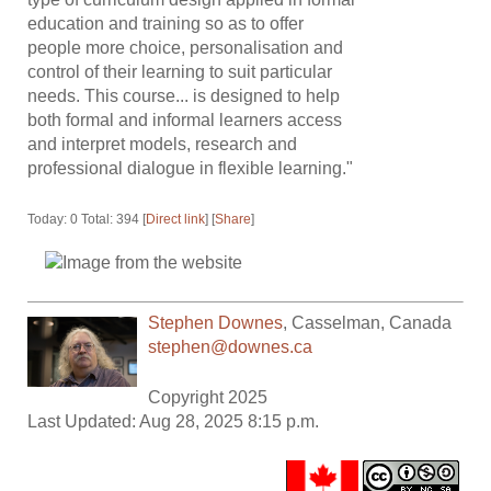
education and training so as to offer
people more choice, personalisation and
control of their learning to suit particular
needs. This course... is designed to help
both formal and informal learners access
and interpret models, research and
professional dialogue in flexible learning."
Today: 0 Total: 394 [
Direct link
] [
Share
]
Stephen Downes
,
Casselman
,
Canada
stephen@downes.ca
Copyright 2025
Last Updated: Aug 28, 2025 8:15 p.m.
.