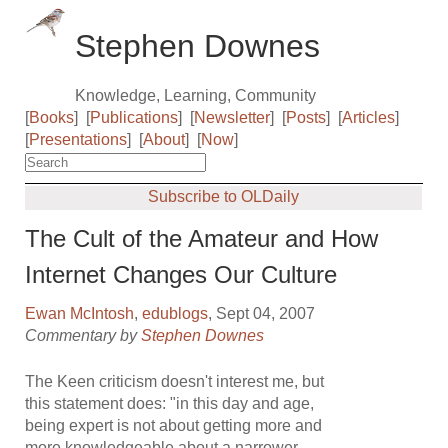
Stephen Downes
Knowledge, Learning, Community
[
Books
]
[
Publications
]
[
Newsletter
]
[
Posts
]
[
Articles
]
[
Presentations
]
[
About
]
[
Now
]
Subscribe to OLDaily
The Cult of the Amateur and How
Internet Changes Our Culture
Ewan McIntosh
,
edublogs
, Sept 04, 2007
Commentary by
Stephen Downes
The Keen criticism doesn't interest me, but
this statement does: "in this day and age,
being expert is not about getting more and
more knowledgeable about a narrower