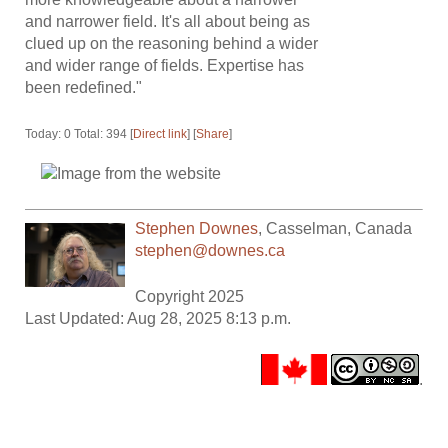
and narrower field. It's all about being as
clued up on the reasoning behind a wider
and wider range of fields. Expertise has
been redefined."
Today: 0 Total: 394 [
Direct link
] [
Share
]
Stephen Downes
,
Casselman
,
Canada
stephen@downes.ca
Copyright 2025
Last Updated: Aug 28, 2025 8:13 p.m.
.