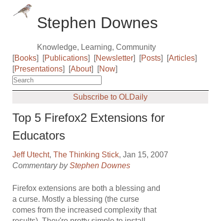
Stephen Downes
Knowledge, Learning, Community
[
Books
]
[
Publications
]
[
Newsletter
]
[
Posts
]
[
Articles
]
[
Presentations
]
[
About
]
[
Now
]
Subscribe to OLDaily
Top 5 Firefox2 Extensions for
Educators
Jeff Utecht
,
The Thinking Stick
, Jan 15, 2007
Commentary by
Stephen Downes
Firefox extensions are both a blessing and
a curse. Mostly a blessing (the curse
comes from the increased complexity that
results). They're pretty simple to install