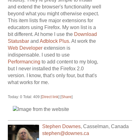
and extend the browser's functionality well
beyond what you might otherwise expect.
This item lists five major extensions for
educators using Firefox. My won list is a
bit different. At home I use the
Download
Statusbar
and
Adblock Plus
. At work the
Web Developer
extension is
indispensable. I used to use
Performancing
to add content to my blog,
but I never installed the Firefox 2.0
version. I know, that's only four, but that's
what works for me.
Today: 0 Total: 409 [
Direct link
] [
Share
]
Stephen Downes
,
Casselman
,
Canada
stephen@downes.ca