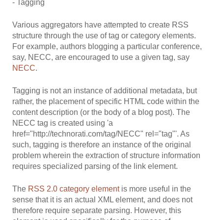
- Tagging
Various aggregators have attempted to create RSS
structure through the use of tag or category elements.
For example, authors blogging a particular conference,
say, NECC, are encouraged to use a given tag, say
NECC
.
Tagging is not an instance of additional metadata, but
rather, the placement of specific HTML code within the
content description (or the body of a blog post). The
NECC tag is created using 'a
href="http://technorati.com/tag/NECC" rel="tag"'. As
such, tagging is therefore an instance of the original
problem wherein the extraction of structure information
requires specialized parsing of the link element.
The
RSS 2.0 category element
is more useful in the
sense that it is an actual XML element, and does not
therefore require separate parsing. However, this