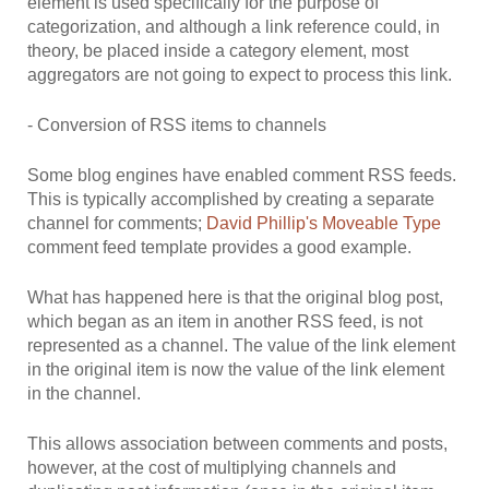
element is used specifically for the purpose of
categorization, and although a link reference could, in
theory, be placed inside a category element, most
aggregators are not going to expect to process this link.
- Conversion of RSS items to channels
Some blog engines have enabled comment RSS feeds.
This is typically accomplished by creating a separate
channel for comments;
David Phillip's Moveable Type
comment feed template provides a good example.
What has happened here is that the original blog post,
which began as an item in another RSS feed, is not
represented as a channel. The value of the link element
in the original item is now the value of the link element
in the channel.
This allows association between comments and posts,
however, at the cost of multiplying channels and