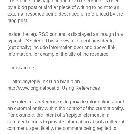
- reference - this tag, encoded 'ssn:reference', is used
by a blog post or similar piece of writing to point to an
external resource being described or referenced by the
blog post
Inside the tag, RSS content is displayed as though in a
typical RSS item. This allows a content provider to
(optionally) include information over and above link
information, for example, the title of the resource.
For example:
...
http://myreplylink
Blah blah blah
http://www.originalpost
5. Using References
The intent of a reference is to provide information about
an external entity within the context of the current entity.
For example, the intent of a 'replyto' element in a
comment item is to provide information about a different
comment, specifically, the comment being replied to.