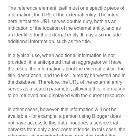
The reference element itself must one specific piece of
information, the URL of the external entity. The intent
here is that the URL serves double duty, both as an
indication of the location of the external entity, and as
an identifier for the external entity. It may also include
additional information, such as the title.
In a typical use, when additional information is not
provided, it is anticipated that an aggregator will have
the rest of the information about the external entity - the
title, description, and the like - already harvested and in
the database. Therefore, the URL of the external entry
serves as a search parameter, allowing this information
to be retrieved and displayed with the current resource.
In other cases, however, this information will not be
available - for example, a person using Blogger does
not have access to this data, nor does a service that
harvests from only a few content feeds. In this case, the