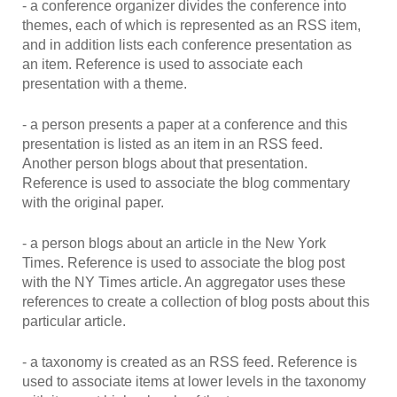
- a conference organizer divides the conference into
themes, each of which is represented as an RSS item,
and in addition lists each conference presentation as
an item. Reference is used to associate each
presentation with a theme.
- a person presents a paper at a conference and this
presentation is listed as an item in an RSS feed.
Another person blogs about that presentation.
Reference is used to associate the blog commentary
with the original paper.
- a person blogs about an article in the New York
Times. Reference is used to associate the blog post
with the NY Times article. An aggregator uses these
references to create a collection of blog posts about this
particular article.
- a taxonomy is created as an RSS feed. Reference is
used to associate items at lower levels in the taxonomy