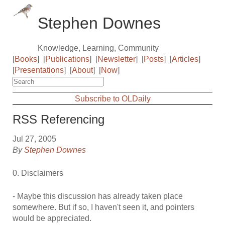
Stephen Downes
Knowledge, Learning, Community
[
Books
]
[
Publications
]
[
Newsletter
]
[
Posts
]
[
Articles
]
[
Presentations
]
[
About
]
[
Now
]
Subscribe to OLDaily
RSS Referencing
Jul 27, 2005
By
Stephen Downes
0. Disclaimers
- Maybe this discussion has already taken place
somewhere. But if so, I haven't seen it, and pointers
would be appreciated.