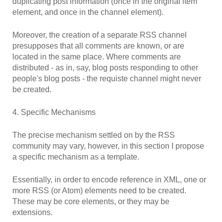
duplicating post information (once in the original item
element, and once in the channel element).
Moreover, the creation of a separate RSS channel
presupposes that all comments are known, or are
located in the same place. Where comments are
distributed - as in, say, blog posts responding to other
people's blog posts - the requiste channel might never
be created.
4. Specific Mechanisms
The precise mechanism settled on by the RSS
community may vary, however, in this section I propose
a specific mechanism as a template.
Essentially, in order to encode reference in XML, one or
more RSS (or Atom) elements need to be created.
These may be core elements, or they may be
extensions.