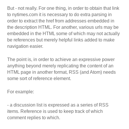
But - not really. For one thing, in order to obtain that link
to nytimes.com it is necessary to do extra parsing in
order to extract the href from addresses embedded in
the description HTML. For another, various urls may be
embedded in the HTML some of which may not actually
be references but merely helpful links added to make
navigation easier.
The point is, in order to achieve an expressive power
anything beyond merely replicating the content of an
HTML page in another format, RSS (and Atom) needs
some sort of reference element.
For example:
- a discussion list is expressed as a series of RSS
items. Reference is used to keep track of which
comment replies to which.