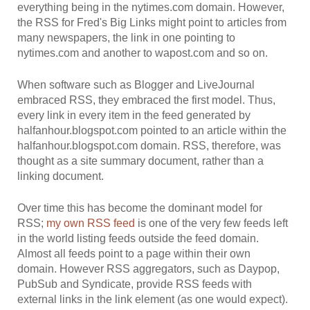
everything being in the nytimes.com domain. However,
the RSS for Fred's Big Links might point to articles from
many newspapers, the link in one pointing to
nytimes.com and another to wapost.com and so on.
When software such as Blogger and LiveJournal
embraced RSS, they embraced the first model. Thus,
every link in every item in the feed generated by
halfanhour.blogspot.com pointed to an article within the
halfanhour.blogspot.com domain. RSS, therefore, was
thought as a site summary document, rather than a
linking document.
Over time this has become the dominant model for
RSS;
my own RSS feed
is one of the very few feeds left
in the world listing feeds outside the feed domain.
Almost all feeds point to a page within their own
domain. However RSS aggregators, such as Daypop,
PubSub and Syndicate, provide RSS feeds with
external links in the link element (as one would expect).