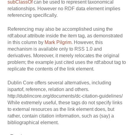
subClassOf
can be used to represent taxonomical
relationships. However no RDF data element implies
referencing specifically.
Referencing may also be accomplished using the
rdf:about attribute inside the item tag, as demonstrated
in this column by
Mark Pilgrim
. However, this
mechanism is available only to RSS 1.0 and
derivatives. Moreover, it merely relocates the original
problem; the example just cited uses the rdf:about tag to
replicate the contents of the link element.
Dublin Core offers several alternatives, including
ispartof, reference, relation and others.
http://dublincore.org/documents/dc-citation-guidelines/
While extremely useful, these tags do not specify links
to external resources as the link element does, but
rather, contain citation information, such as (say) a
bibliographical element.