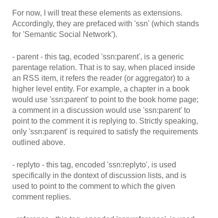
For now, I will treat these elements as extensions.
Accordingly, they are prefaced with 'ssn' (which stands
for 'Semantic Social Network').
- parent - this tag, ecoded 'ssn:parent', is a generic
parentage relation. That is to say, when placed inside
an RSS item, it refers the reader (or aggregator) to a
higher level entity. For example, a chapter in a book
would use 'ssn:parent' to point to the book home page;
a comment in a discussion would use 'ssn:parent' to
point to the comment it is replying to. Strictly speaking,
only 'ssn:parent' is required to satisfy the requirements
outlined above.
- replyto - this tag, encoded 'ssn:replyto', is used
specifically in the dontext of discussion lists, and is
used to point to the comment to which the given
comment replies.