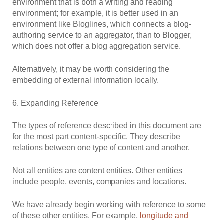
environment that is both a writing and reading
environment; for example, it is better used in an
environment like Bloglines, which connects a blog-
authoring service to an aggregator, than to Blogger,
which does not offer a blog aggregation service.
Alternatively, it may be worth considering the
embedding of external information locally.
6. Expanding Reference
The types of reference described in this document are
for the most part content-specific. They describe
relations between one type of content and another.
Not all entities are content entities. Other entities
include people, events, companies and locations.
We have already begin working with reference to some
of these other entities. For example,
longitude and