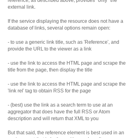
reference, as described above, provides *only* the
external link.
If the service displaying the resource does not have a
database of links, several options remain open:
- to use a generic link title, such as 'Reference', and
provide the URL to the viewer as a link
- use the link to access the HTML page and scrape the
title from the page, then display the title
- use the link to access the HTML page and scrape the
'link rel' tag to obtain RSS for the page
- (best) use the link as a search term to use at an
aggregator that does have the full RSS or Atom
description and will return that XML to you
But that said, the reference element is best used in an