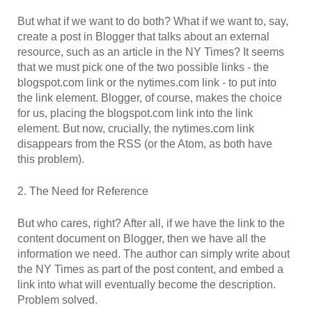
But what if we want to do both? What if we want to, say,
create a post in Blogger that talks about an external
resource, such as an article in the NY Times? It seems
that we must pick one of the two possible links - the
blogspot.com link or the nytimes.com link - to put into
the link element. Blogger, of course, makes the choice
for us, placing the blogspot.com link into the link
element. But now, crucially, the nytimes.com link
disappears from the RSS (or the Atom, as both have
this problem).
2. The Need for Reference
But who cares, right? After all, if we have the link to the
content document on Blogger, then we have all the
information we need. The author can simply write about
the NY Times as part of the post content, and embed a
link into what will eventually become the description.
Problem solved.