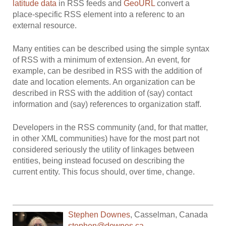
latitude data
in RSS feeds and
GeoURL
convert a
place-specific RSS element into a referenc to an
external resource.
Many entities can be described using the simple syntax
of RSS with a minimum of extension. An event, for
example, can be desribed in RSS with the addition of
date and location elements. An organization can be
described in RSS with the addition of (say) contact
information and (say) references to organization staff.
Developers in the RSS community (and, for that matter,
in other XML communities) have for the most part not
considered seriously the utility of linkages between
entities, being instead focused on describing the
current entity. This focus should, over time, change.
Stephen Downes
,
Casselman
,
Canada
stephen@downes.ca