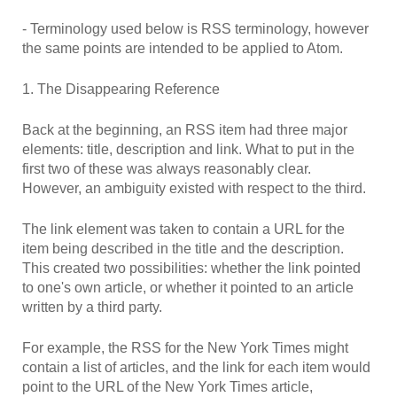
- Terminology used below is RSS terminology, however
the same points are intended to be applied to Atom.
1. The Disappearing Reference
Back at the beginning, an RSS item had three major
elements: title, description and link. What to put in the
first two of these was always reasonably clear.
However, an ambiguity existed with respect to the third.
The link element was taken to contain a URL for the
item being described in the title and the description.
This created two possibilities: whether the link pointed
to one's own article, or whether it pointed to an article
written by a third party.
For example, the RSS for the New York Times might
contain a list of articles, and the link for each item would
point to the URL of the New York Times article,