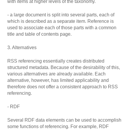
with items at higher levels of the taxonomy.
- a large document is split into several parts, each of
which is described as a separate item. Reference is
used to associate each of those parts with a common
title and table of contents page.
3. Alternatives
RSS referencing essentially creates distributed
structured metadata. Because of the desirability of this,
various alternatives are already available. Each
alternative, however, has limited applicability and
therefore does not offer a consistent approach to RSS
referencing.
- RDF
Several RDF data elements can be used to accomplish
some functions of referencing. For example, RDF