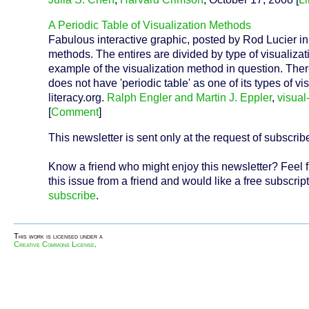
A Periodic Table of Visualization Methods
Fabulous interactive graphic, posted by Rod Lucier in 
methods. The entires are divided by type of visualiza
example of the visualization method in question. There
does not have 'periodic table' as one of its types of 
literacy.org.
Ralph Engler and Martin J. Eppler
,
visual-
[
Comment
]
This newsletter is sent only at the request of subscrib
Know a friend who might enjoy this newsletter? Feel f
this issue from a friend and would like a free subscript
subscribe
.
This work is licensed under a
Creative Commons License
.