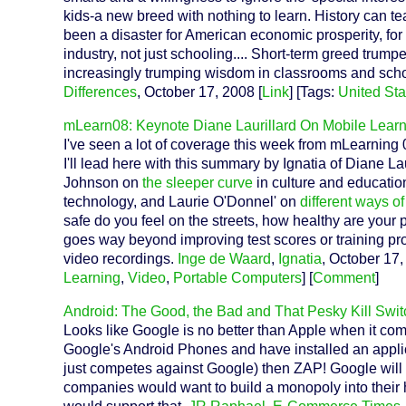
kids-a new breed with nothing to learn. History can te
been a disaster for American economic prosperity, for 
industry, not just schooling.... Short-term greed trump
increasingly trumping wisdom in classrooms and scho
Differences
, October 17, 2008 [
Link
] [Tags:
United Sta
mLearn08: Keynote Diane Laurillard On Mobile Lear
I've seen a lot of coverage this week from mLearning
I'll lead here with this summary by Ignatia of Diane 
Johnson on
the sleeper curve
in culture and educati
technology, and Laurie O'Donnel' on
different ways o
safe do you feel on the streets, how healthy are your 
goes way beyond improving test scores or training pr
video recordings.
Inge de Waard
,
Ignatia
, October 17,
Learning
,
Video
,
Portable Computers
] [
Comment
]
Android: The Good, the Bad and That Pesky Kill Swit
Looks like Google is no better than Apple when it come
Google's Android Phones and have installed an applic
just competes against Google) then ZAP! Google will k
companies would want to build a monopoly into their 