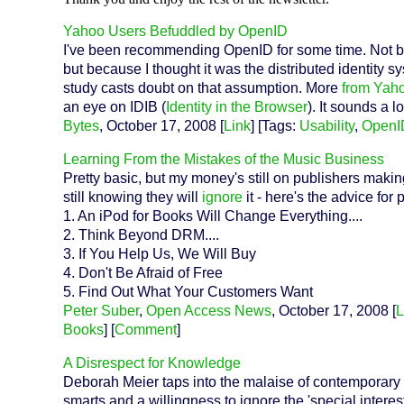
Yahoo Users Befuddled by OpenID
I've been recommending OpenID for some time. Not b
but because I thought it was the distributed identity s
study casts doubt on that assumption. More
from Yah
an eye on IDIB (
Identity in the Browser
). It sounds a 
Bytes
, October 17, 2008 [
Link
] [Tags:
Usability
,
OpenI
Learning From the Mistakes of the Music Business
Pretty basic, but my money's still on publishers maki
still knowing they will
ignore
it - here's the advice for
1. An iPod for Books Will Change Everything....
2. Think Beyond DRM....
3. If You Help Us, We Will Buy
4. Don't Be Afraid of Free
5. Find Out What Your Customers Want
Peter Suber
,
Open Access News
, October 17, 2008 [
L
Books
] [
Comment
]
A Disrespect for Knowledge
Deborah Meier taps into the malaise of contemporary so
smarts and a willingness to ignore the 'special inter