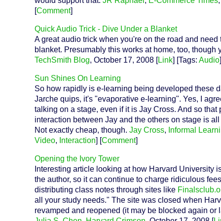
would support that.
JR Raphael
,
E-Commerce Times
[
Comment
]
Quick Audio Trick - Dive Under a Blanket
A great audio trick when you're on the road and need t
blanket. Presumably this works at home, too, though 
TechSmith Blog
, October 17, 2008 [
Link
] [Tags:
Audio
Sun Shines On Learning
So how rapidly is e-learning being developed these days
Jarche quips, it's "evaporative e-learning". Yes, I ag
talking on a stage, even if it is Jay Cross. And so that 
interaction between Jay and the others on stage is all y
Not exactly cheap, though.
Jay Cross
,
Informal Learn
Video
,
Interaction
] [
Comment
]
Opening the Ivory Tower
Interesting article looking at how Harvard University 
the author, so it can continue to charge ridiculous f
distributing class notes through sites like
Finalsclub.o
all your study needs." The site was closed when Harv
revamped and reopened (it may be blocked again or l
Julia S. Chen
,
Harvard Crimson
, October 17, 2008 [
Li