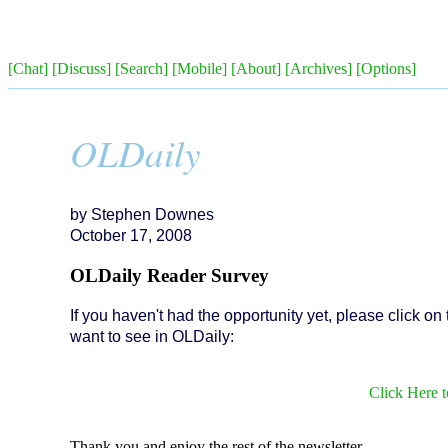
[Chat]
[Discuss]
[Search]
[Mobile]
[About]
[Archives]
[Options]
OLDaily
by Stephen Downes
October 17, 2008
OLDaily Reader Survey
If you haven't had the opportunity yet, please click on
want to see in OLDaily:
Click Here 
Thank you and enjoy the rest of the newsletter.