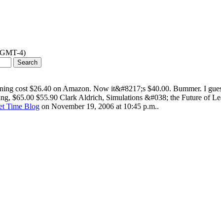
 (GMT-4)
ning cost $26.40 on Amazon. Now it&#8217;s $40.00. Bummer. I guess
oing, $65.00 $55.90 Clark Aldrich, Simulations &#038; the Future of 
net Time Blog
on November 19, 2006 at 10:45 p.m..