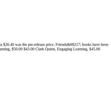
 $26.40 was the pre-release price. Friends&#8217; books have been
Learning, $50.00 $43.00 Clark Quinn, Engaging Learning, $45.00