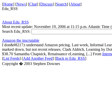
[
Home
] [
News
] [
Chat
] [
Discuss
] [
Search
] [
About
]
Edu_RSS
About Edu_RSS
Most recent update: November 19, 2006 at 11:15 p.m. Atlantic Time
Search Edu_RSS:
Amazon the inscrutable
I don&#8217;t understand Amazon pricing. Last week, Informal Lear
marked down, but not recent releases. Clark Aldrich, Learning by D
$38.70 Samantha Chapnick, Renaissance eLearning, [...] From
Inter
[
List Feeds
] [
Add Another Feed
] [
Back to Edu_RSS
]
Copyright � 2003 Stephen Downes