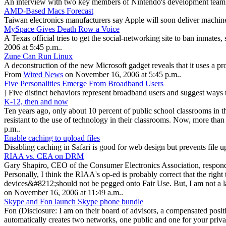
An interview with two key members of Nintendo's development team gi
AMD-Based Macs Forecast
Taiwan electronics manufacturers say Apple will soon deliver machin
MySpace Gives Death Row a Voice
A Texas official tries to get the social-networking site to ban inmates
2006 at 5:45 p.m..
Zune Can Run Linux
A deconstruction of the new Microsoft gadget reveals that it uses a 
From
Wired News
on November 16, 2006 at 5:45 p.m..
Five Personalities Emerge From Broadband Users
] Five distinct behaviors represent broadband users and suggest ways
K-12, then and now
Ten years ago, only about 10 percent of public school classrooms in t
resistant to the use of technology in their classrooms. Now, more than
p.m..
Enable caching to upload files
Disabling caching in Safari is good for web design but prevents file 
RIAA vs. CEA on DRM
Gary Shapiro, CEO of the Consumer Electronics Association, respond
Personally, I think the RIAA's op-ed is probably correct that the rig
devices&#8212;should not be pegged onto Fair Use. But, I am not a l
on November 16, 2006 at 11:49 a.m..
Skype and Fon launch Skype phone bundle
Fon (Disclosure: I am on their board of advisors, a compensated posi
automatically creates two networks, one public and one for your priv