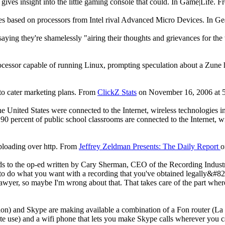
ves insight into the little gaming console that could. In Game|Life. 
es based on processors from Intel rival Advanced Micro Devices. In G
, saying they're shamelessly "airing their thoughts and grievances for t
processor capable of running Linux, prompting speculation about a Zune 
 to cater marketing plans. From
ClickZ Stats
on November 16, 2006 at 5
he United States were connected to the Internet, wireless technologies 
 90 percent of public school classrooms are connected to the Internet, w
uploading over http. From
Jeffrey Zeldman Presents: The Daily Report
o
s to the op-ed written by Cary Sherman, CEO of the Recording Indust
ht to do what you want with a recording that you've obtained legally&#82
awyer, so maybe I'm wrong about that. That takes care of the part wher
tion) and Skype are making available a combination of a Fon router (L
ate use) and a wifi phone that lets you make Skype calls wherever you 