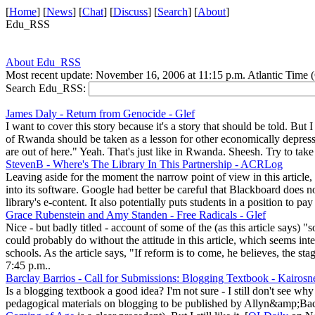
[
Home
] [
News
] [
Chat
] [
Discuss
] [
Search
] [
About
]
Edu_RSS
About Edu_RSS
Most recent update: November 16, 2006 at 11:15 p.m. Atlantic Time
Search Edu_RSS:
James Daly - Return from Genocide - Glef
I want to cover this story because it's a story that should be told. But
of Rwanda should be taken as a lesson for other economically depressed
are out of here." Yeah. That's just like in Rwanda. Sheesh. Try to ta
StevenB - Where's The Library In This Partnership - ACRLog
Leaving aside for the moment the narrow point of view in this article, 
into its software. Google had better be careful that Blackboard does n
library's e-content. It also potentially puts students in a position to pa
Grace Rubenstein and Amy Standen - Free Radicals - Glef
Nice - but badly titled - account of some of the (as this article says
could probably do without the attitude in this article, which seems int
schools. As the article says, "If reform is to come, he believes, the 
7:45 p.m..
Barclay Barrios - Call for Submissions: Blogging Textbook - Kairos
Is a blogging textbook a good idea? I'm not sure - I still don't see why 
pedagogical materials on blogging to be published by Allyn&amp;Bacon