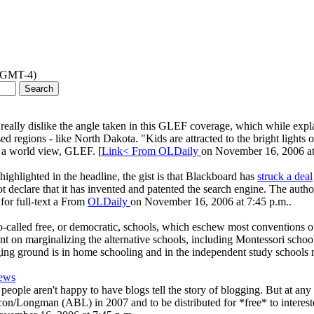
 (GMT-4)
 I really dislike the angle taken in this GLEF coverage, which while expla
 regions - like North Dakota. "Kids are attracted to the bright lights 
ke a world view, GLEF. [
Link< From
OLDaily
on November 16, 2006 at
highlighted in the headline, the gist is that Blackboard has
struck a deal
ot declare that it has invented and patented the search engine. The auth
y for full-text a From
OLDaily
on November 16, 2006 at 7:45 p.m..
) "so-called free, or democratic, schools, which eschew most conventions
ent on marginalizing the alternative schools, including Montessori school
staging ground is in home schooling and in the independent study schools
news
people aren't happy to have blogs tell the story of blogging. But at any ra
/Longman (ABL) in 2007 and to be distributed for *free* to interested 