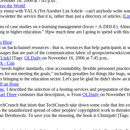
vember 16, 2006 at 7:45 p.m..
ave the World
 my ennui with YALA (Yet Another List Article - can't anybody write s
sletter the service that it is, rather than just a directory of articles. [
Li
of case studies on e-learning management (focus = A-DDI-E). Almost al
ning in higher education." Hpw much time am I going to spend with this 
on Blog
on backchannel resources - that is, resources that help participants in
essages that are part of the communication fabric of groups/networks/co
[
Link
] [Tags:
OLDaily
on November 16, 2006 at 7:45 p.m..
rk - Cnn
eeds higher standards, clear accountability, flexible personnel practic
 for not meeting the goals," including penalties for things like bugs, s
 bringing to the education sector. Let's just be glad he didn't show an in
lf an Hour
ne
, I described the selection of a hosting services and preparation of th
art Three
continues that description, w From
OLDaily
on November 16,
chCrunch that inists that TechCrunch take down some code that lets y
 the unauthorized spread of other peoples' copyrighted work to threaten
lan Dershowitz. To save you the mousing, the book is Chutzpah! [Tags: