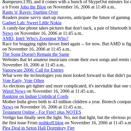
&ampeuro;139), and it comes with a bunch of SkypeOut minutes for cal
a b From
Joho the Blog
on November 16, 2006 at 11:49 a.m..
Rants 'n' Raves: Starting Over
Readers praise savvy start-up mavens, anticipate the future of gamin
Gadget Lab: Sweet Little Nokia
A candy-bar phone takes pictures that don't suck, a pair of bluetoot
News
on November 16, 2006 at 11:45 a.m..
AMD, Intel: Who's Zooming Who?
Race for bragging rights favors Intel again -- for now. But AMD is fi
on November 16, 2006 at 11:45 a.m..
The Song Doesn't Remain the Same
Websites that let amateur musicians create their own songs and remix t
November 16, 2006 at 11:45 a.m..
Vaporware 2006: Call for Entries
What were the technologies you most looked forward to that didn't p
Vote Early, Vote Often
As elections get tighter and more complicated, it's inevitable that on
Wired News
on November 16, 2006 at 11:45 a.m..
Banking on Indian Umbilical Cords
Mother India gives birth to 43 million children a year. Biotech compa
News
on November 16, 2006 at 11:45 a.m..
Testament Online - For Free! plus NOTES
Vertigo has finally seen the light. No, not that light, but the obvious
the first issue From
rushkoff.blog
on November 16, 2006 at 11:45 a.m
Plea Deal in Seton Hall Dormitory Fire