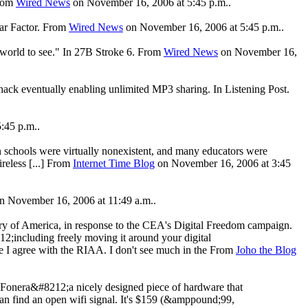
From
Wired News
on November 16, 2006 at 5:45 p.m..
ear Factor. From
Wired News
on November 16, 2006 at 5:45 p.m..
he world to see." In 27B Stroke 6. From
Wired News
on November 16,
hack eventually enabling unlimited MP3 sharing. In Listening Post.
:45 p.m..
in schools were virtually nonexistent, and many educators were
ireless [...] From
Internet Time Blog
on November 16, 2006 at 3:45
n November 16, 2006 at 11:49 a.m..
ry of America, in response to the CEA's Digital Freedom campaign.
12;including freely moving it around your digital
e I agree with the RIAA. I don't see much in the From
Joho the Blog
a Fonera&#8212;a nicely designed piece of hardware that
can find an open wifi signal. It's $159 (&amppound;99,