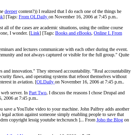
ome
deeper
content?)) I realized that I do each one of the things he
nk
] [Tags:
From
OLDaily
on November 16, 2006 at 7:45 p.m..
l of the cases are academic situations, using the online course
one, I wonder. [
Link
] [Tags:
Books and eBooks
,
Online L From
 seminars and lectures communicate with each other during the event.
mmunity and not always captured or visible for the full group." Quite
es and innovation." They stressed accountability. "Real accountability
ecurity flaws, and operating systems that reboot themselves without
terest in aviation. [
OLDaily
on November 16, 2006 at 7:45 p.m..
e web server. In
Part Two
, I discuss the reasons I chose Drupal and
 2006 at 7:45 p.m..
ou save a YouTube video to your machine. John Palfrey adds another
 legal action against someone simply enabling people to save that
 drm copyright lessig youtube techcrunch ]... From
Joho the Blog
on