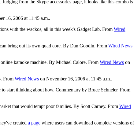
Judging from the Skype accessories page, it looks like this combo is
 16, 2006 at 11:45 a.m..
tions with the wackos, all in this week's Gadget Lab. From
Wired
 it can bring out its own quad core. By Dan Goodin. From
Wired News
t the online karaoke machine. By Michael Calore. From
Wired News
on
06. From
Wired News
on November 16, 2006 at 11:45 a.m..
 time to start thinking about how. Commentary by Bruce Schneier. From
a market that would tempt poor families. By Scott Carney. From
Wired
they've created
a page
where users can download complete versions of