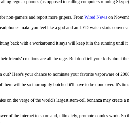
ling regular phones (as opposed to calling computers running Skype). 
g for non-gamers and report more gripers. From
Wired News
on November
h headphones make you feel like a god and an LED watch starts conversa
ghting back with a workaround it says will keep it in the running until
heir friends' creations are all the rage. But don't tell your kids abou
an out? Here's your chance to nominate your favorite vaporware of 20
e of them will be so thoroughly botched it'll have to be done over. It's
nies on the verge of the world's largest stem-cell bonanza may create 
 power of the Internet to share and, ultimately, promote comics work. So 
..