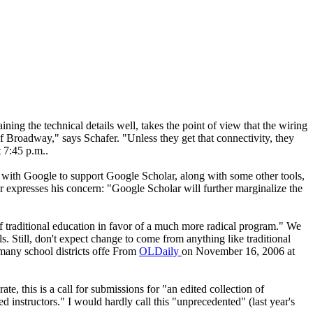
ining the technical details well, takes the point of view that the wiring
of Broadway," says Schafer. "Unless they get that connectivity, they
 7:45 p.m..
with Google to support Google Scholar, along with some other tools,
or expresses his concern: "Google Scholar will further marginalize the
 of traditional education in favor of a much more radical program." We
s. Still, don't expect change to come from anything like traditional
 many school districts offe From
OLDaily
on November 16, 2006 at
te, this is a call for submissions for "an edited collection of
instructors." I would hardly call this "unprecedented" (last year's