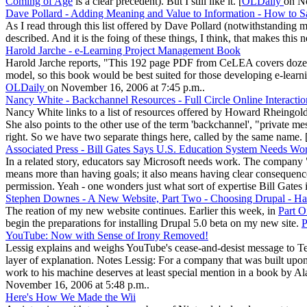
Coming of Age
is a clear precedent). But I still like it. [
OLDaily
on No
Dave Pollard - Adding Meaning and Value to Information - How to S
As I read through this list offered by Dave Pollard (notwithstanding
described. And it is the foing of these things, I think, that makes this new
Harold Jarche - e-Learning Project Management Book
Harold Jarche reports, "This 192 page PDF from CeLEA covers dozens 
model, so this book would be best suited for those developing e-lear
OLDaily
on November 16, 2006 at 7:45 p.m..
Nancy White - Backchannel Resources - Full Circle Online Interacti
Nancy White links to a list of resources offered by Howard Rheingold 
She also points to the other use of the term 'backchannel', "private m
right. So we have two separate things here, called by the same name. 
Associated Press - Bill Gates Says U.S. Education System Needs Wo
In a related story, educators say Microsoft needs work. The company "n
means more than having goals; it also means having clear consequences
permission. Yeah - one wonders just what sort of expertise Bill Gates is
Stephen Downes - A New Website, Part Two - Choosing Drupal - Ha
The reation of my new website continues. Earlier this week, in
Part O
begin the preparations for installing Drupal 5.0 beta on my new site.
P
YouTube: Now with Sense of Irony Removed!
Lessig explains and weighs YouTube's cease-and-desist message to Te
layer of explanation. Notes Lessig: For a company that was built upon
work to his machine deserves at least special mention in a book by A
November 16, 2006 at 5:48 p.m..
Here's How We Made the Wii