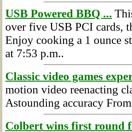
USB Powered BBQ ...
This
over five USB PCI cards, th
Enjoy cooking a 1 ounce stea
at 7:53 p.m..
Classic video games expe
motion video reenacting cl
Astounding accuracy
Fro
Colbert wins first round 