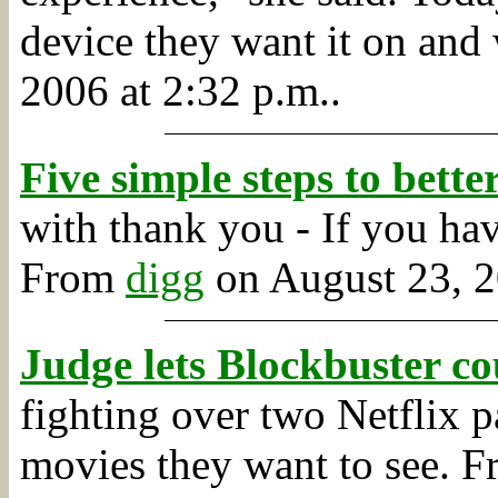
device they want it on and 
2006 at 2:32 p.m..
Five simple steps to bett
with thank you - If you have
From
digg
on August 23, 2
Judge lets Blockbuster co
fighting over two Netflix pa
movies they want to see.
F