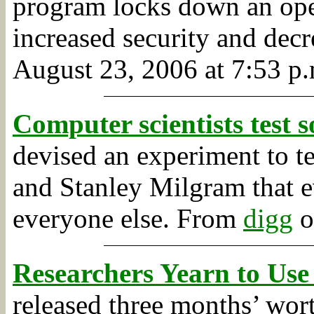
program locks down an oper
increased security and decr
August 23, 2006 at 7:53 p.
Computer scientists test 
devised an experiment to te
and Stanley Milgram that e
everyone else.
From
digg
o
Researchers Yearn to Use
released three months’ wort