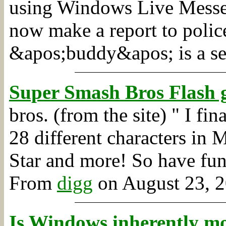
using Windows Live Messen
now make a report to police
&apos;buddy&apos; is a se
Super Smash Bros Flash 
bros. (from the site) " I fi
28 different characters in 
Star and more! So have fun
From
digg
on August 23, 2
Is Windows inherently mo