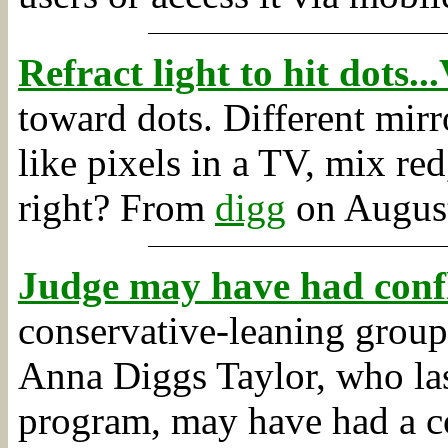
Refract light to hit dots.
toward dots. Different mirro
like pixels in a TV, mix re
right?
From
digg
on August
Judge may have had confli
conservative-leaning group
Anna Diggs Taylor, who las
program, may have had a con