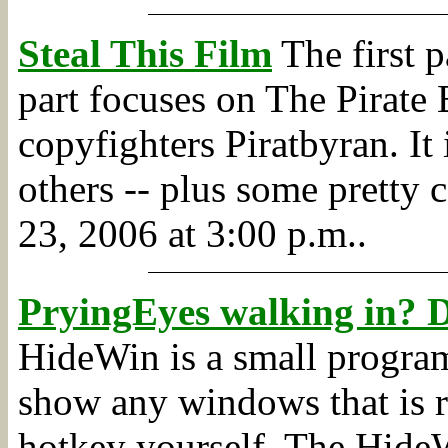
Steal This Film
The first p
part focuses on The Pirate 
copyfighters Piratbyran. I
others -- plus some pretty 
23, 2006 at 3:00 p.m..
PryingEyes walking in? De
HideWin is a small program 
show any windows that is r
hotkey yourself. The HideW