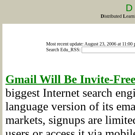
D
D
istributed
L
ear
Most recent update: August 23, 2006 at 11:00
Search Edu_RSS:
Gmail Will Be Invite-Fre
biggest Internet search eng
language version of its ema
markets, signups are limite
users or access it via mobi