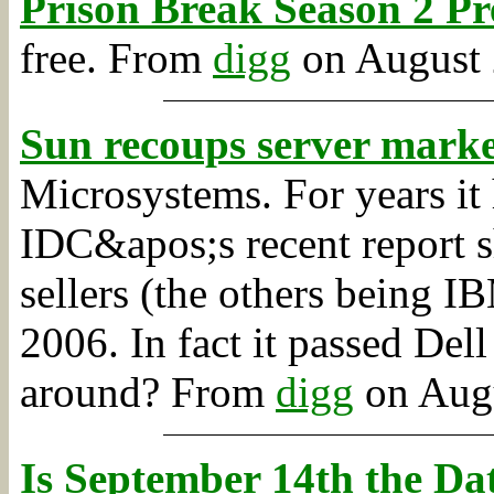
Prison Break Season 2 Pr
free.
From
digg
on August 2
Sun recoups server marke
Microsystems. For years it
IDC&apos;s recent report s
sellers (the others being I
2006. In fact it passed Del
around?
From
digg
on Augu
Is September 14th the D