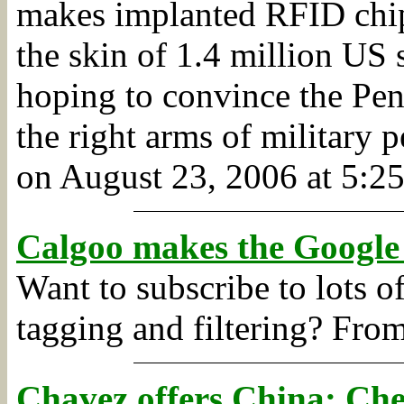
makes implanted RFID chip
the skin of 1.4 million US
hoping to convince the Pent
the right arms of military p
on August 23, 2006 at 5:25
Calgoo makes the Google
Want to subscribe to lots 
tagging and filtering?
Fro
Chavez offers China: Che