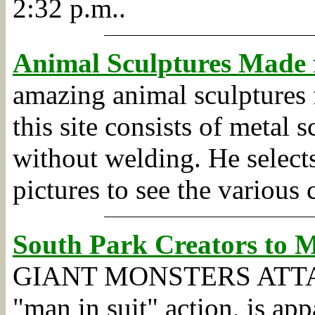
2:32 p.m..
Animal Sculptures Made 
amazing animal sculptures 
this site consists of metal 
without welding. He selects
pictures to see the various 
South Park Creators to 
GIANT MONSTERS ATTACK J
"man in suit" action, is ap