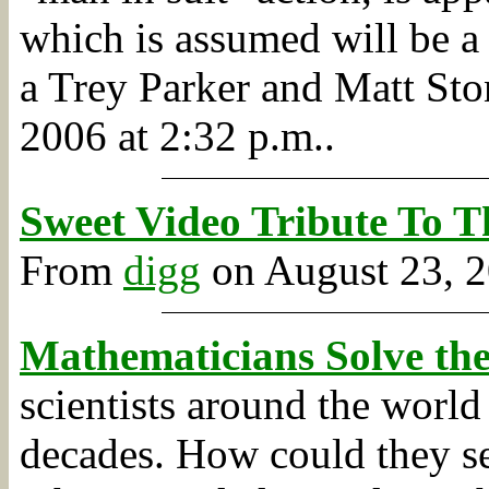
which is assumed will be a 
a Trey Parker and Matt Sto
2006 at 2:32 p.m..
Sweet Video Tribute To T
From
digg
on August 23, 2
Mathematicians Solve the
scientists around the world
decades. How could they se