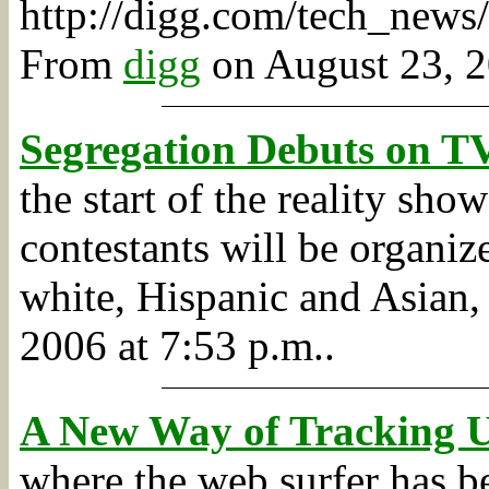
http://digg.com/tech_ne
From
digg
on August 23, 2
Segregation Debuts on TV
the start of the reality sh
contestants will be organize
white, Hispanic and Asia
2006 at 7:53 p.m..
A New Way of Tracking U
where the web surfer has be