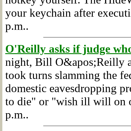
your keychain after executi
p.m..
O'Reilly asks if judge w
night, Bill O&apos;Reilly
took turns slamming the fe
domestic eavesdropping pr
to die" or "wish ill will on 
p.m..