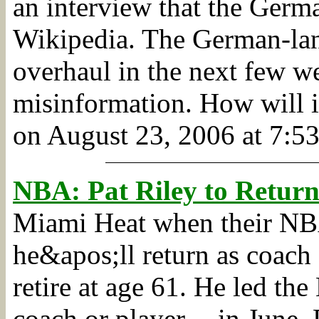
an interview that the Germ
Wikipedia. The German-lan
overhaul in the next few w
misinformation. How will i
on August 23, 2006 at 7:53
NBA: Pat Riley to Retur
Miami Heat when their NBA
he&apos;ll return as coach
retire at age 61. He led the 
coach or player -- in June.