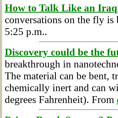
How to Talk Like an Iraq
conversations on the fly is 
5:25 p.m..
Discovery could be the fu
breakthrough in nanotechn
The material can be bent, 
chemically inert and can w
degrees Fahrenheit).
From