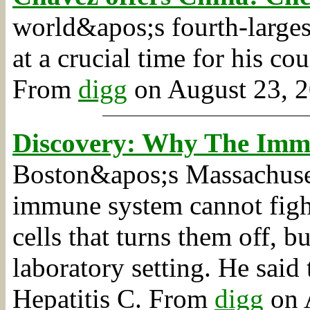
world&apos;s fourth-large
at a crucial time for his co
From
digg
on August 23, 2
Discovery: Why The Imm
Boston&apos;s Massachuset
immune system cannot fight
cells that turns them off, b
laboratory setting. He sai
Hepatitis C.
From
digg
on A