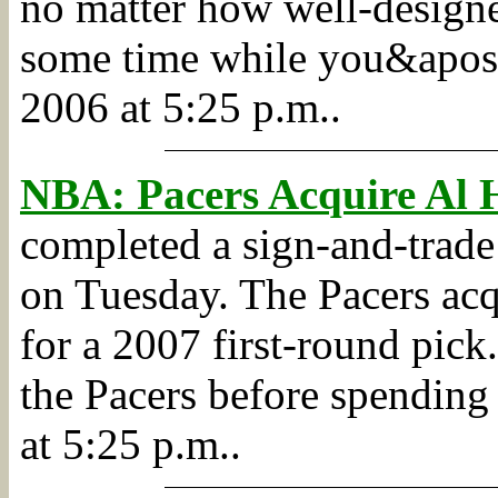
no matter how well-designed
some time while you&apos;
2006 at 5:25 p.m..
NBA: Pacers Acquire Al 
completed a sign-and-trade
on Tuesday. The Pacers ac
for a 2007 first-round pick.
the Pacers before spending 
at 5:25 p.m..