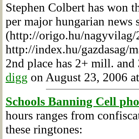
Stephen Colbert has won th
per major hungarian news 
(http://origo.hu/nagyvila
http://index.hu/gazdasag/m
2nd place has 2+ mill. and 
digg
on August 23, 2006 at
Schools Banning Cell ph
hours ranges from confisca
these ringtones: