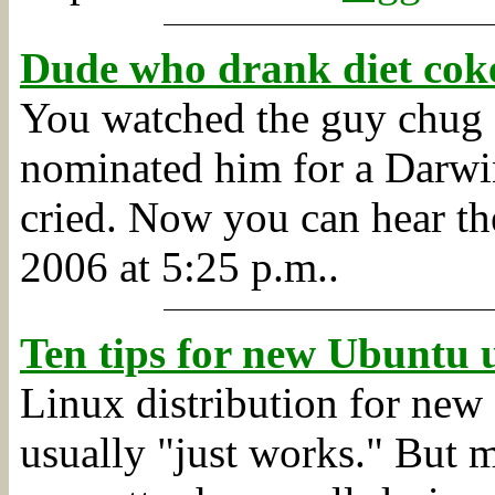
Dude who drank diet coke
You watched the guy chug 
nominated him for a Darwi
cried. Now you can hear the
2006 at 5:25 p.m..
Ten tips for new Ubuntu u
Linux distribution for new 
usually "just works." But m