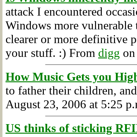
attack I encountered occas
Windows more vulnerable 
clearer or more definitive 
your stuff. :)
From
digg
on 
How Music Gets you Hig
to father their children, a
August 23, 2006 at 5:25 p.
US thinks of sticking RFI