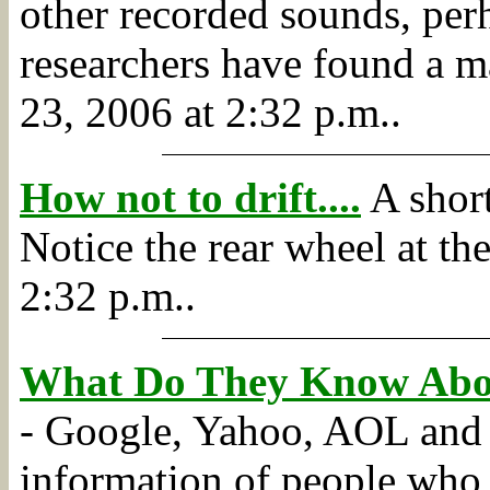
other recorded sounds, perh
researchers have found a m
23, 2006 at 2:32 p.m..
How not to drift....
A short
Notice the rear wheel at the 
2:32 p.m..
What Do They Know Abo
- Google, Yahoo, AOL and M
information of people who u