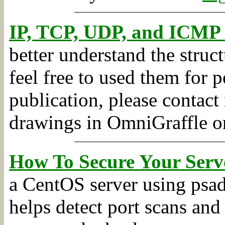
IP, TCP, UDP, and ICMP
better understand the stru
feel free to used them for 
publication, please contact 
drawings in OmniGraffle o
How To Secure Your Serve
a CentOS server using psad,
helps detect port scans and 