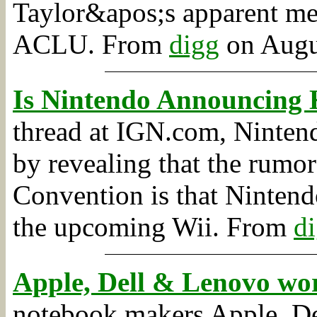
Taylor&apos;s apparent mem
ACLU.
From
digg
on Augus
Is Nintendo Announcing 
thread at IGN.com, Nintend
by revealing that the rumo
Convention is that Nintend
the upcoming Wii.
From
d
Apple, Dell & Lenovo w
notebook makers Apple, De