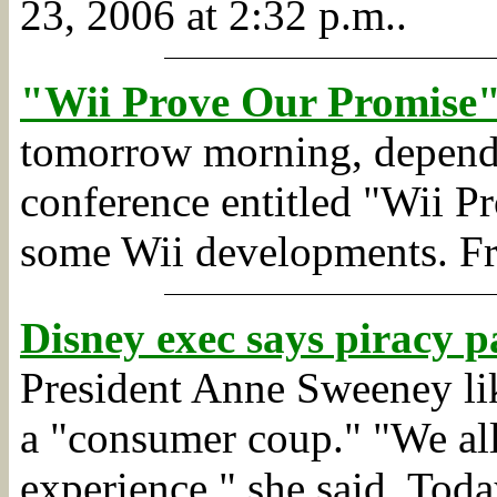
23, 2006 at 2:32 p.m..
"Wii Prove Our Promise"
tomorrow morning, dependin
conference entitled "Wii P
some Wii developments.
F
Disney exec says piracy p
President Anne Sweeney lik
a "consumer coup." "We all
experience," she said. Toda