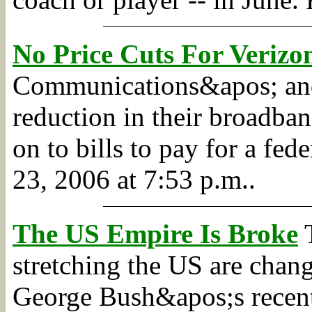
No Price Cuts For Veriz
Communications&apos; and
reduction in their broadban
on to bills to pay for a fe
23, 2006 at 7:53 p.m..
The US Empire Is Broke
T
stretching the US are chan
George Bush&apos;s recent A