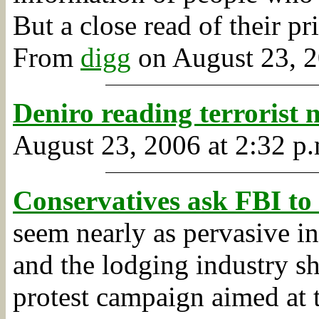
But a close read of their p
From
digg
on August 23, 2
Deniro reading terrorist
August 23, 2006 at 2:32 p.
Conservatives ask FBI to 
seem nearly as pervasive i
and the lodging industry sh
protest campaign aimed at 