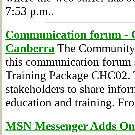
7:53 p.m..
Communication forum - 
Canberra
The Community S
this communication forum a
Training Package CHC02. T
stakeholders to share info
education and training.
Fr
MSN Messenger Adds One-