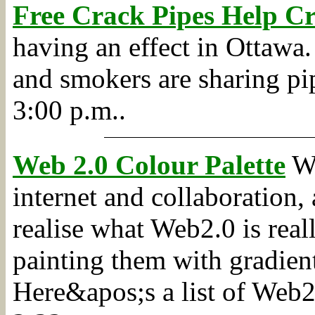
Free Crack Pipes Help C
having an effect in Ottawa.
and smokers are sharing pip
3:00 p.m..
Web 2.0 Colour Palette
We
internet and collaboration, 
realise what Web2.0 is real
painting them with gradient
Here&apos;s a list of Web2