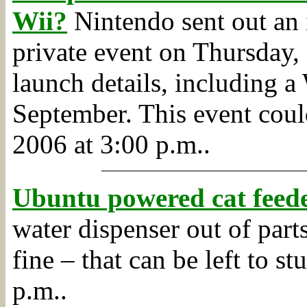
Wii?
Nintendo sent out an 
private event on Thursday,
launch details, including a
September. This event coul
2006 at 3:00 p.m..
Ubuntu powered cat feed
water dispenser out of parts
fine – that can be left to s
p.m..