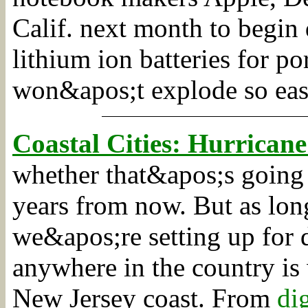
Calif. next month to begin
lithium ion batteries for p
won&apos;t explode so eas
Coastal Cities: Hurricane
whether that&apos;s going 
years from now. But as long
we&apos;re setting up for d
anywhere in the country is 
New Jersey coast.
From
di