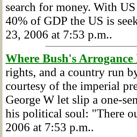
search for money. With US 
40% of GDP the US is seek
23, 2006 at 7:53 p.m..
Where Bush's Arrogance
rights, and a country run b
courtesy of the imperial pr
George W let slip a one-sen
his political soul: "There o
2006 at 7:53 p.m..