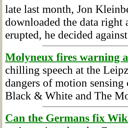
late last month, Jon Kleinb
downloaded the data right 
erupted, he decided against 
Molyneux fires warning a
chilling speech at the Lei
dangers of motion sensing
Black & White and The Mo
Can the Germans fix Wik