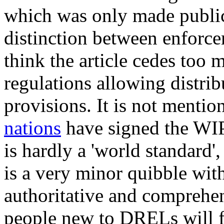
which was only made public 
distinction between enforce
think the article cedes too
regulations allowing distrib
provisions. It is not mentio
nations
have signed the WIPO
is hardly a 'world standard', 
is a very minor quibble wit
authoritative and comprehen
people new to DRELs will fi