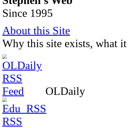
Stephen's Web
Since 1995
About this Site
Why this site exists, what i
OLDaily