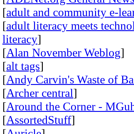
[
adult and community e-lear
[
adult literacy meets techn
literacy
]
[
Alan November Weblog
]
[
alt tags
]
[
Andy Carvin's Waste of B
[
Archer central
]
[
Around the Corner - MGuh
[
AssortedStuff
]
[
Auricle
]