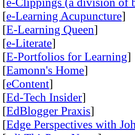
[
e-Clippings (a division of 
[
e-Learning Acupuncture
]
[
E-Learning Queen
]
[
e-Literate
]
[
E-Portfolios for Learning
]
[
Eamonn's Home
]
[
eContent
]
[
Ed-Tech Insider
]
[
EdBlogger Praxis
]
[
Edge Perspectives with Jo