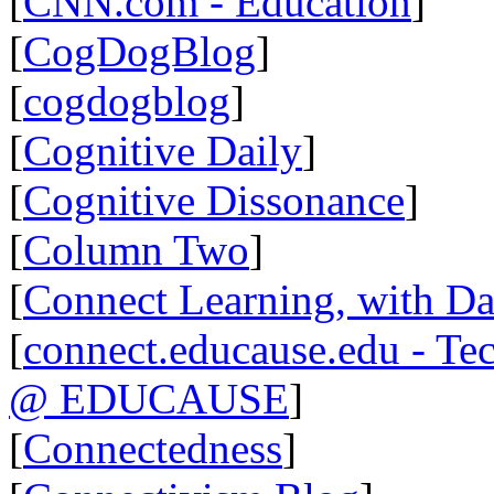
[
CNN.com - Education
]
[
CogDogBlog
]
[
cogdogblog
]
[
Cognitive Daily
]
[
Cognitive Dissonance
]
[
Column Two
]
[
Connect Learning, with Da
[
connect.educause.edu - Te
@ EDUCAUSE
]
[
Connectedness
]