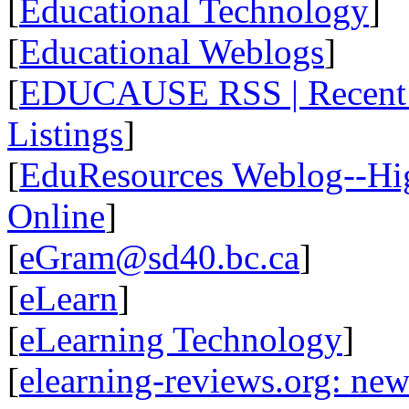
[
Educational Technology
]
[
Educational Weblogs
]
[
EDUCAUSE RSS | Recent R
Listings
]
[
EduResources Weblog--Hig
Online
]
[
eGram@sd40.bc.ca
]
[
eLearn
]
[
eLearning Technology
]
[
elearning-reviews.org: ne