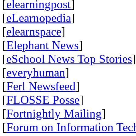
[
elearningpost
]
[
eLearnopedia
]
[
elearnspace
]
[
Elephant News
]
[
eSchool News Top Stories
]
[
everyhuman
]
[
Ferl Newsfeed
]
[
FLOSSE Posse
]
[
Fortnightly Mailing
]
[
Forum on Information Tec