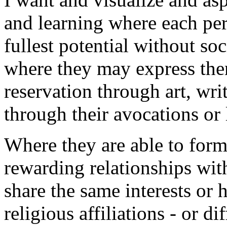
and learning where each pers
fullest potential without so
where they may express the
reservation through art, writ
through their avocations or l
Where they are able to for
rewarding relationships wit
share the same interests or 
religious affiliations - or dif