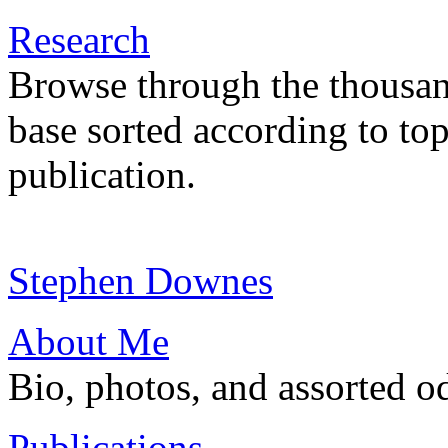
Research
Browse through the thousan
base sorted according to top
publication.
Stephen Downes
About Me
Bio, photos, and assorted o
Publications