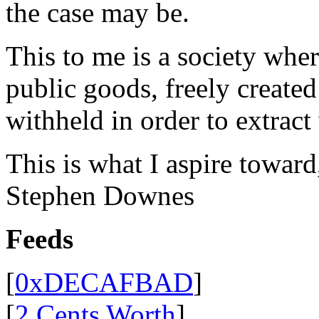
the case may be.
This to me is a society whe
public goods, freely create
withheld in order to extract
This is what I aspire toward
Stephen Downes
Feeds
[
0xDECAFBAD
]
[
2 Cents Worth
]