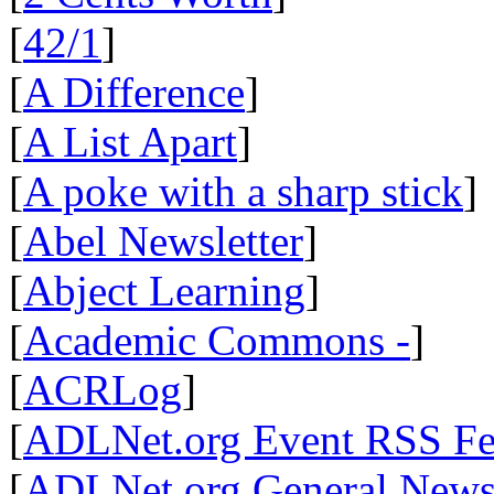
[
42/1
]
[
A Difference
]
[
A List Apart
]
[
A poke with a sharp stick
]
[
Abel Newsletter
]
[
Abject Learning
]
[
Academic Commons -
]
[
ACRLog
]
[
ADLNet.org Event RSS F
[
ADLNet.org General New