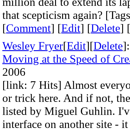
million deal to extend its
that scepticism again? [Tag
[
Comment
] [
Edit
] [
Delete
] 
Wesley Fryer
[
Edit
][
Delete
]
Moving at the Speed of Cre
2006
[link: 7 Hits] Almost everyo
or trick here. And if not, th
listed by Miguel Guhlin. I'
interface on another site - i