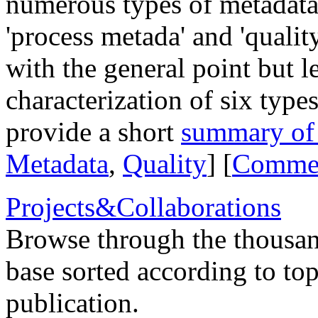
numerous types of metadata,
'process metada' and 'qualit
with the general point but l
characterization of six type
provide a short
summary of t
Metadata
,
Quality
] [
Comme
Projects&Collaborations
Browse through the thousan
base sorted according to top
publication.