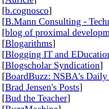
[
b.cognosco
]
[
B.Mann Consulting - Tech
[
blog of proximal develop
[
Blogarithms
]
[
Blogging IT and EDucatio
[
Blogscholar Syndication
]
[
BoardBuzz: NSBA's Daily
[
Brad Jensen's Posts
]
[
Bud the Teacher
]
[
BuzzMachine
]