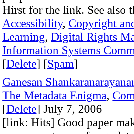
Hirst for the link. See also 
Accessibility
,
Copyright and
Learning
,
Digital Rights 
Information Systems Commi
[
Delete
] [
Spam
]
Ganesan Shankaranarayana
The Metadata Enigma
,
Com
[
Delete
] July 7, 2006
[link: Hits] Good paper maki