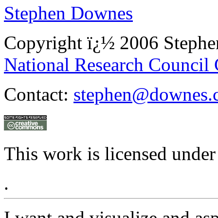
Stephen Downes
Copyright ï¿½ 2006 Steph
National Research Council
Contact:
stephen@downes.
This work is licensed under
.
I want and visualize and as