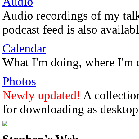
Audio
Audio recordings of my tal
podcast feed is also availabl
Calendar
What I'm doing, where I'm 
Photos
Newly updated!
A collectio
for downloading as desktop