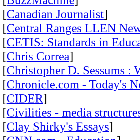
[
Canadian Journalist
]
[
Central Ranges LLEN Ne
[
CETIS: Standards in Educ
[
Chris Correa
]
[
Christopher D. Sessums :
[
Chronicle.com - Today's 
[
CIDER
]
[
Civilities - media structure
[
Clay Shirky's Essays
]