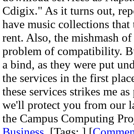
Cdigix." As it turns out, rep
have music collections that
rent. Also, the mishmash of 
problem of compatibility. Bu
a bind, as they were put und
the services in the first pl
these services strikes me a
we'll protect you from our 
the Campus Computing Proje
Business
. [Tags: ] [
Commen