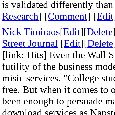
is validated differently than
Research
] [
Comment
] [
Edit
Nick Timiraos
[
Edit
][
Delete
Street Journal
[
Edit
][
Delete
[link: Hits] Even the Wall S
futility of the business mo
misic services. "College st
free. But when it comes to o
been enough to persuade man
download services as Napst