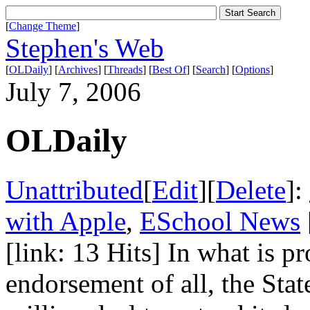
[
Change Theme
]
Stephen's Web
[
OLDaily
] [
Archives
] [
Threads
] [
Best Of
] [
Search
] [
Options
]
July 7, 2006
OLDaily
Unattributed
[
Edit
][
Delete
]:
with Apple
,
ESchool News
[link: 13 Hits] In what is p
endorsement of all, the Sta