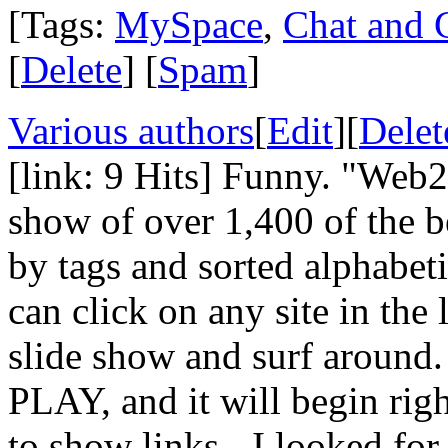
[Tags:
MySpace
,
Chat and 
[
Delete
] [
Spam
]
Various authors
[
Edit
][
Delet
[link: 9 Hits] Funny. "Web2.
show of over 1,400 of the be
by tags and sorted alphabeti
can click on any site in the
slide show and surf around.
PLAY, and it will begin righ
to show links - I looked fo