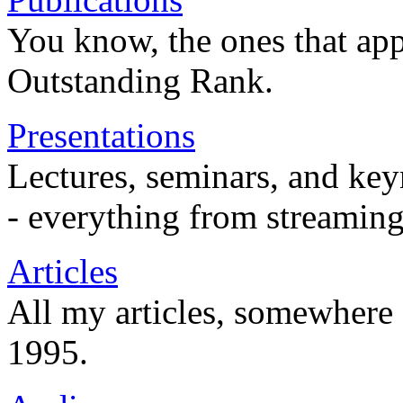
You know, the ones that app
Outstanding Rank.
Presentations
Lectures, seminars, and key
- everything from streaming
Articles
All my articles, somewhere
1995.