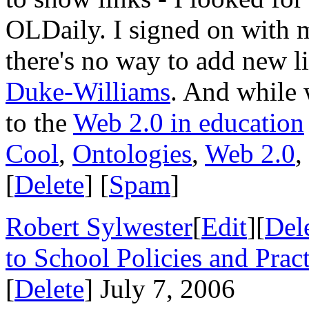
OLDaily. I signed on with
there's no way to add new lin
Duke-Williams
. And while 
to the
Web 2.0 in education
Cool
,
Ontologies
,
Web 2.0
,
[
Delete
] [
Spam
]
Robert Sylwester
[
Edit
][
Del
to School Policies and Pract
[
Delete
] July 7, 2006