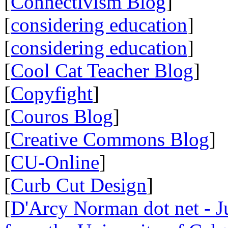
[
Connectivism Blog
]
[
considering education
]
[
considering education
]
[
Cool Cat Teacher Blog
]
[
Copyfight
]
[
Couros Blog
]
[
Creative Commons Blog
]
[
CU-Online
]
[
Curb Cut Design
]
[
D'Arcy Norman dot net - Ju