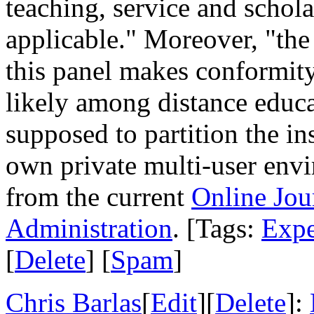
teaching, service and schola
applicable." Moreover, "th
this panel makes conformity 
likely among distance educ
supposed to partition the in
own private multi-user env
from the current
Online Jou
Administration
. [Tags:
Expe
[
Delete
] [
Spam
]
Chris Barlas
[
Edit
][
Delete
]: