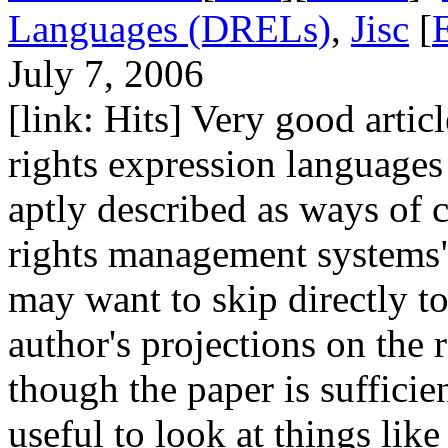
Languages (DRELs)
,
Jisc
[
July 7, 2006
[link: Hits] Very good articl
rights expression languages
aptly described as ways of c
rights management systems
may want to skip directly to
author's projections on the 
though the paper is sufficie
useful to look at things li