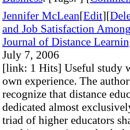
Jennifer McLean
[
Edit
][
Dele
and Job Satisfaction Among
Journal of Distance Learni
July 7, 2006
[link: 1 Hits] Useful study
own experience. The author w
recognize that distance edu
dedicated almost exclusively
triad of higher educators sh