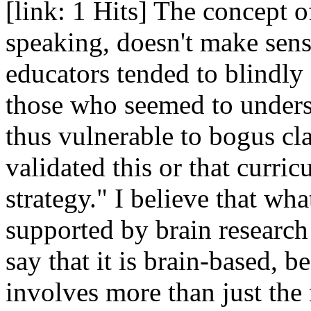
[link: 1 Hits] The concept of
speaking, doesn't make sens
educators tended to blindly 
those who seemed to unders
thus vulnerable to bogus cl
validated this or that curric
strategy." I believe that wha
supported by brain research 
say that it is brain-based,
involves more than just the 