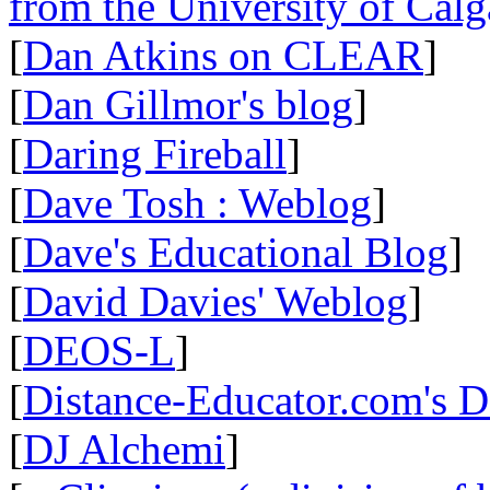
from the University of Calg
[
Dan Atkins on CLEAR
]
[
Dan Gillmor's blog
]
[
Daring Fireball
]
[
Dave Tosh : Weblog
]
[
Dave's Educational Blog
]
[
David Davies' Weblog
]
[
DEOS-L
]
[
Distance-Educator.com's 
[
DJ Alchemi
]