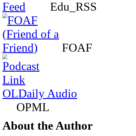
Edu_RSS
FOAF
OLDaily Audio
OPML
About the Author