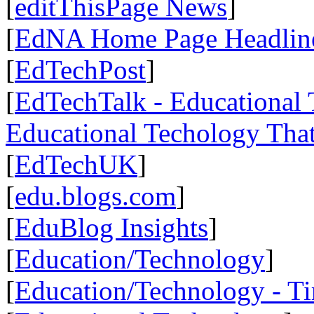
[
editThisPage News
]
[
EdNA Home Page Headlin
[
EdTechPost
]
[
EdTechTalk - Educational T
Educational Techology That
[
EdTechUK
]
[
edu.blogs.com
]
[
EduBlog Insights
]
[
Education/Technology
]
[
Education/Technology - T