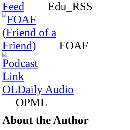
Edu_RSS
FOAF
OLDaily Audio
OPML
About the Author