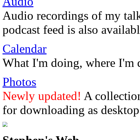
Audio
Audio recordings of my tal
podcast feed is also availabl
Calendar
What I'm doing, where I'm 
Photos
Newly updated!
A collectio
for downloading as desktop