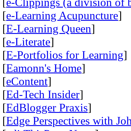
[
e-Clippings (a division of 
[
e-Learning Acupuncture
]
[
E-Learning Queen
]
[
e-Literate
]
[
E-Portfolios for Learning
]
[
Eamonn's Home
]
[
eContent
]
[
Ed-Tech Insider
]
[
EdBlogger Praxis
]
[
Edge Perspectives with Jo