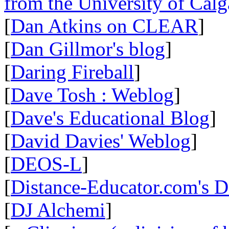
from the University of Calg
[
Dan Atkins on CLEAR
]
[
Dan Gillmor's blog
]
[
Daring Fireball
]
[
Dave Tosh : Weblog
]
[
Dave's Educational Blog
]
[
David Davies' Weblog
]
[
DEOS-L
]
[
Distance-Educator.com's 
[
DJ Alchemi
]