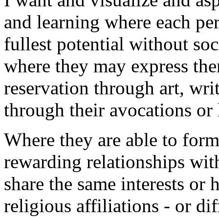
and learning where each pers
fullest potential without so
where they may express the
reservation through art, writ
through their avocations or l
Where they are able to for
rewarding relationships wit
share the same interests or 
religious affiliations - or dif