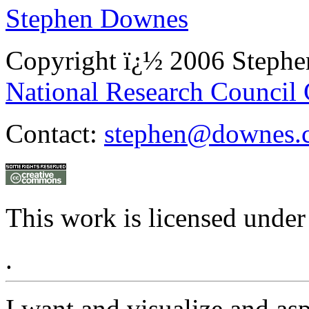
Stephen Downes
Copyright ï¿½ 2006 Steph
National Research Council
Contact:
stephen@downes.
This work is licensed under
.
I want and visualize and as