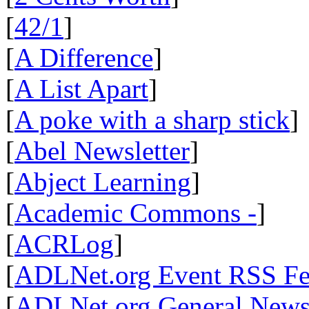
[
42/1
]
[
A Difference
]
[
A List Apart
]
[
A poke with a sharp stick
]
[
Abel Newsletter
]
[
Abject Learning
]
[
Academic Commons -
]
[
ACRLog
]
[
ADLNet.org Event RSS F
[
ADLNet.org General New