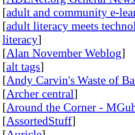
[
adult and community e-lear
[
adult literacy meets techn
literacy
]
[
Alan November Weblog
]
[
alt tags
]
[
Andy Carvin's Waste of B
[
Archer central
]
[
Around the Corner - MGuh
[
AssortedStuff
]
[
Auricle
]