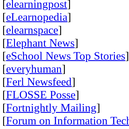
[
elearningpost
]
[
eLearnopedia
]
[
elearnspace
]
[
Elephant News
]
[
eSchool News Top Stories
]
[
everyhuman
]
[
Ferl Newsfeed
]
[
FLOSSE Posse
]
[
Fortnightly Mailing
]
[
Forum on Information Tec