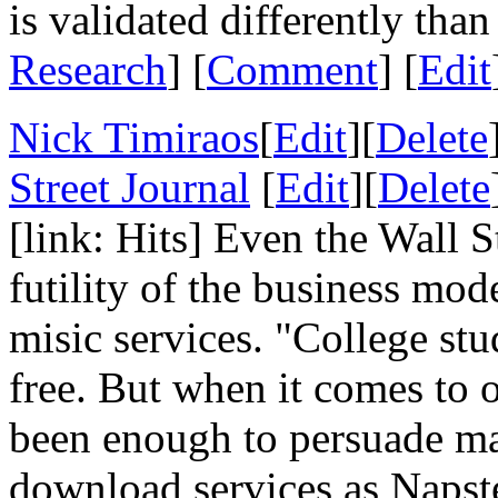
is validated differently than
Research
] [
Comment
] [
Edit
Nick Timiraos
[
Edit
][
Delete
Street Journal
[
Edit
][
Delete
[link: Hits] Even the Wall S
futility of the business mo
misic services. "College st
free. But when it comes to o
been enough to persuade man
download services as Napst