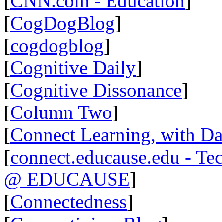
[
CNN.com - Education
]
[
CogDogBlog
]
[
cogdogblog
]
[
Cognitive Daily
]
[
Cognitive Dissonance
]
[
Column Two
]
[
Connect Learning, with Da
[
connect.educause.edu - Te
@ EDUCAUSE
]
[
Connectedness
]