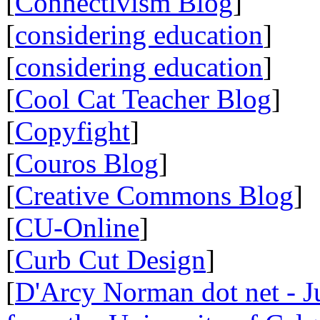
[
Connectivism Blog
]
[
considering education
]
[
considering education
]
[
Cool Cat Teacher Blog
]
[
Copyfight
]
[
Couros Blog
]
[
Creative Commons Blog
]
[
CU-Online
]
[
Curb Cut Design
]
[
D'Arcy Norman dot net - Ju