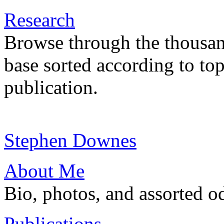
Research
Browse through the thousan
base sorted according to top
publication.
Stephen Downes
About Me
Bio, photos, and assorted o
Publications