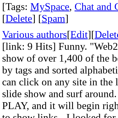
[Tags:
MySpace
,
Chat and 
[
Delete
] [
Spam
]
Various authors
[
Edit
][
Delet
[link: 9 Hits] Funny. "Web2.
show of over 1,400 of the be
by tags and sorted alphabeti
can click on any site in the
slide show and surf around.
PLAY, and it will begin righ
to show links - I looked fo