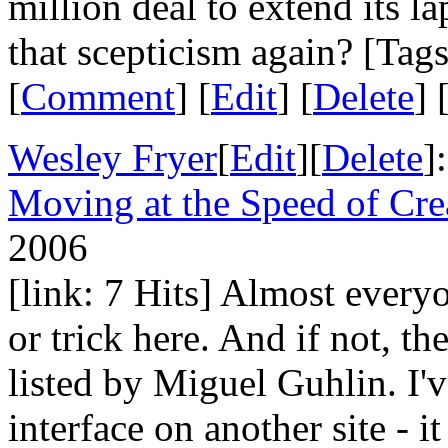
million deal to extend its
that scepticism again? [Tag
[
Comment
] [
Edit
] [
Delete
] 
Wesley Fryer
[
Edit
][
Delete
]
Moving at the Speed of Cre
2006
[link: 7 Hits] Almost everyo
or trick here. And if not, th
listed by Miguel Guhlin. I'
interface on another site - i