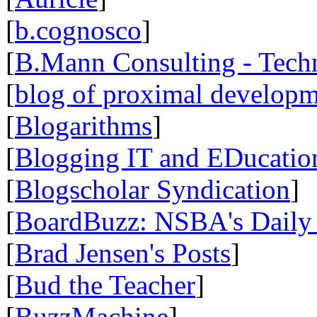
[
b.cognosco
]
[
B.Mann Consulting - Tech
[
blog of proximal develop
[
Blogarithms
]
[
Blogging IT and EDucatio
[
Blogscholar Syndication
]
[
BoardBuzz: NSBA's Daily
[
Brad Jensen's Posts
]
[
Bud the Teacher
]
[
BuzzMachine
]