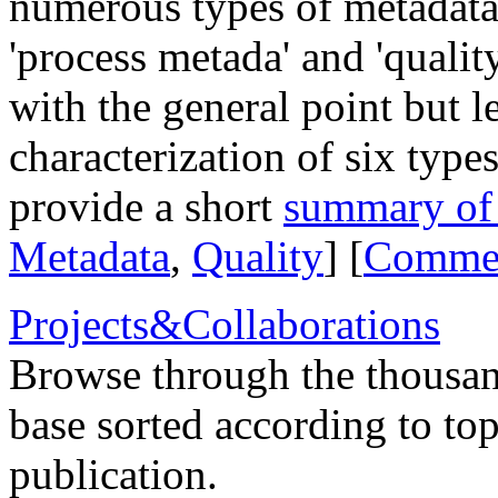
numerous types of metadata,
'process metada' and 'qualit
with the general point but l
characterization of six type
provide a short
summary of t
Metadata
,
Quality
] [
Comme
Projects&Collaborations
Browse through the thousan
base sorted according to top
publication.