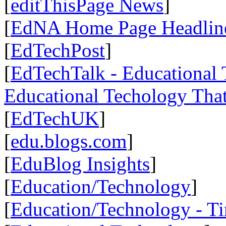
[
editThisPage News
]
[
EdNA Home Page Headlin
[
EdTechPost
]
[
EdTechTalk - Educational T
Educational Techology That
[
EdTechUK
]
[
edu.blogs.com
]
[
EduBlog Insights
]
[
Education/Technology
]
[
Education/Technology - T