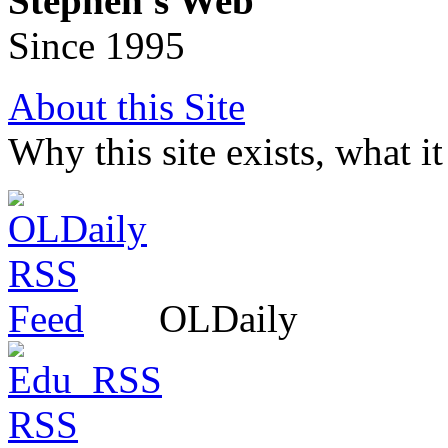
Stephen's Web
Since 1995
About this Site
Why this site exists, what i
OLDaily