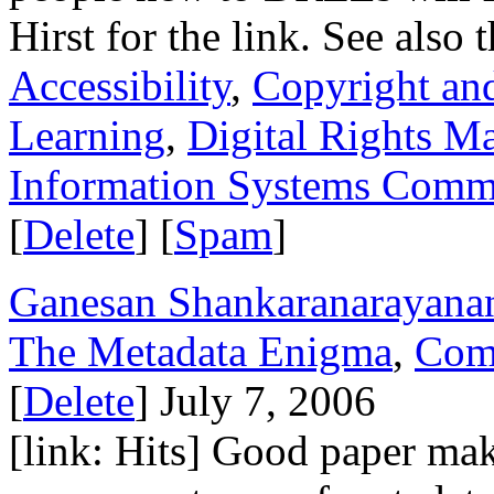
Hirst for the link. See also 
Accessibility
,
Copyright and
Learning
,
Digital Rights 
Information Systems Commi
[
Delete
] [
Spam
]
Ganesan Shankaranarayana
The Metadata Enigma
,
Com
[
Delete
] July 7, 2006
[link: Hits] Good paper maki