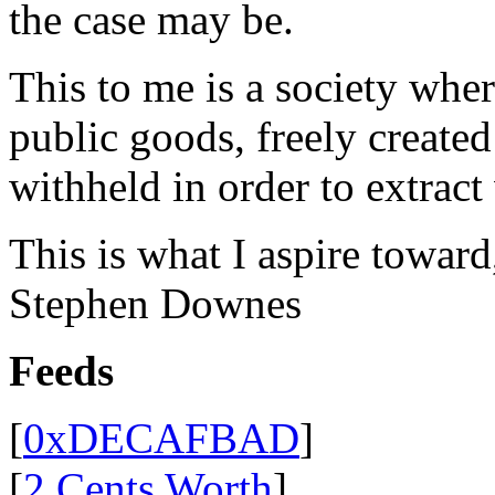
the case may be.
This to me is a society whe
public goods, freely create
withheld in order to extract
This is what I aspire toward
Stephen Downes
Feeds
[
0xDECAFBAD
]
[
2 Cents Worth
]