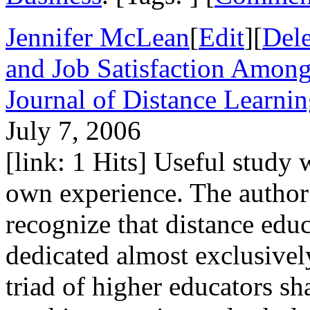
Jennifer McLean
[
Edit
][
Dele
and Job Satisfaction Among
Journal of Distance Learni
July 7, 2006
[link: 1 Hits] Useful study
own experience. The author w
recognize that distance edu
dedicated almost exclusively
triad of higher educators sh