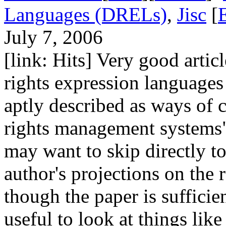
Languages (DRELs)
,
Jisc
[
July 7, 2006
[link: Hits] Very good articl
rights expression languages
aptly described as ways of c
rights management systems
may want to skip directly to
author's projections on the 
though the paper is sufficie
useful to look at things li