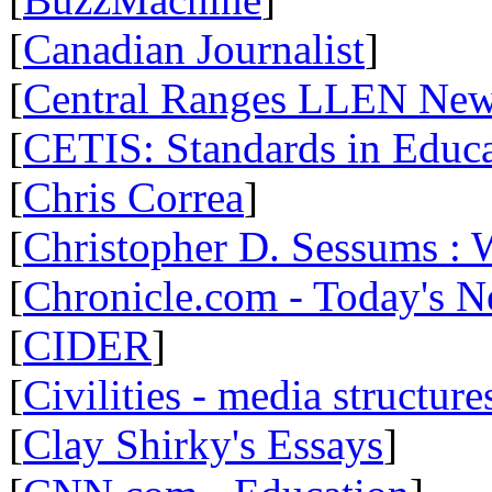
[
Canadian Journalist
]
[
Central Ranges LLEN Ne
[
CETIS: Standards in Educ
[
Chris Correa
]
[
Christopher D. Sessums :
[
Chronicle.com - Today's 
[
CIDER
]
[
Civilities - media structure
[
Clay Shirky's Essays
]