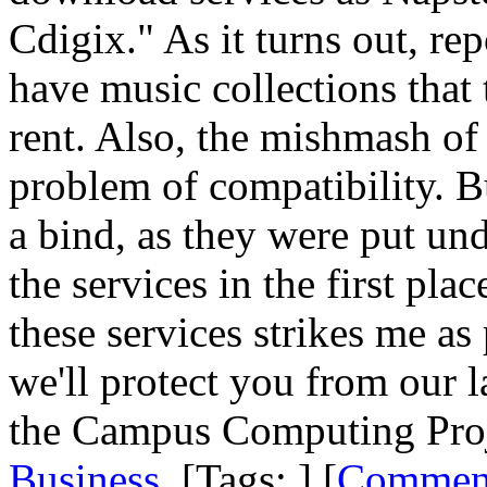
Cdigix." As it turns out, rep
have music collections that
rent. Also, the mishmash of 
problem of compatibility. Bu
a bind, as they were put und
the services in the first pl
these services strikes me a
we'll protect you from our 
the Campus Computing Proje
Business
. [Tags: ] [
Commen