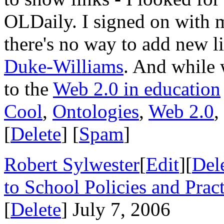
OLDaily. I signed on with
there's no way to add new lin
Duke-Williams
. And while 
to the
Web 2.0 in education
Cool
,
Ontologies
,
Web 2.0
,
[
Delete
] [
Spam
]
Robert Sylwester
[
Edit
][
Del
to School Policies and Pract
[
Delete
] July 7, 2006