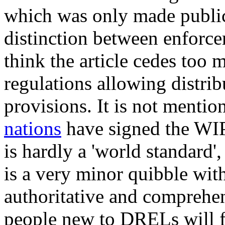
which was only made public 
distinction between enforce
think the article cedes too
regulations allowing distrib
provisions. It is not mentio
nations
have signed the WIPO
is hardly a 'world standard', 
is a very minor quibble wit
authoritative and comprehen
people new to DRELs will fi