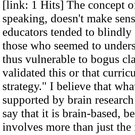
[link: 1 Hits] The concept of
speaking, doesn't make sens
educators tended to blindly 
those who seemed to unders
thus vulnerable to bogus cl
validated this or that curric
strategy." I believe that wha
supported by brain research 
say that it is brain-based,
involves more than just the 