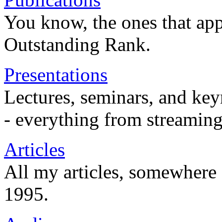
You know, the ones that app
Outstanding Rank.
Presentations
Lectures, seminars, and key
- everything from streaming
Articles
All my articles, somewhere
1995.