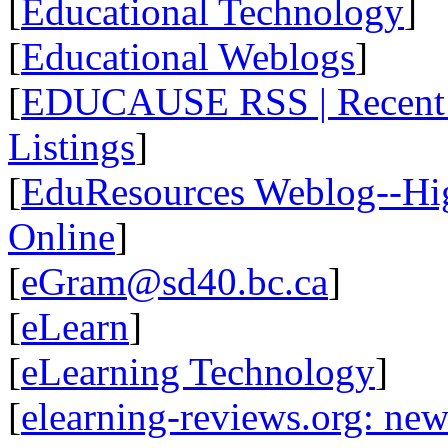
[
Educational Technology
]
[
Educational Weblogs
]
[
EDUCAUSE RSS | Recent R
Listings
]
[
EduResources Weblog--Hig
Online
]
[
eGram@sd40.bc.ca
]
[
eLearn
]
[
eLearning Technology
]
[
elearning-reviews.org: ne