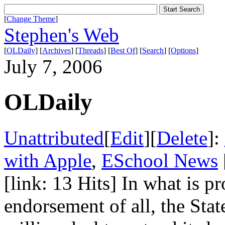
[
Change Theme
]
Stephen's Web
[
OLDaily
] [
Archives
] [
Threads
] [
Best Of
] [
Search
] [
Options
]
July 7, 2006
OLDaily
Unattributed
[
Edit
][
Delete
]:
with Apple
,
ESchool News
[link: 13 Hits] In what is p
endorsement of all, the Sta