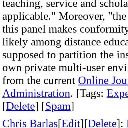
teaching, service and schola
applicable." Moreover, "th
this panel makes conformity 
likely among distance educ
supposed to partition the in
own private multi-user env
from the current
Online Jou
Administration
. [Tags:
Expe
[
Delete
] [
Spam
]
Chris Barlas
[
Edit
][
Delete
]: