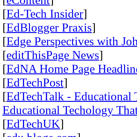
[
Ed-Tech Insider
]
[
EdBlogger Praxis
]
[
Edge Perspectives with Jo
[
editThisPage News
]
[
EdNA Home Page Headlin
[
EdTechPost
]
[
EdTechTalk - Educational T
Educational Techology That
[
EdTechUK
]