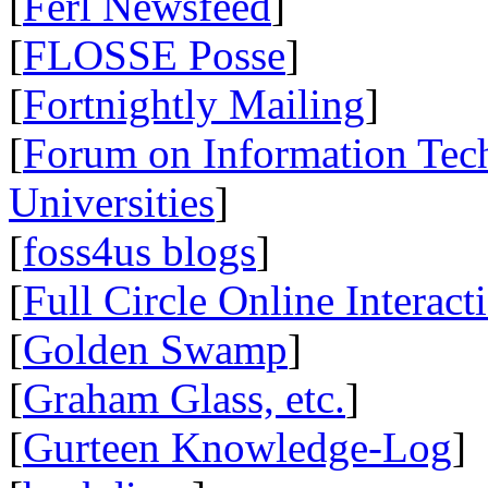
[
Ferl Newsfeed
]
[
FLOSSE Posse
]
[
Fortnightly Mailing
]
[
Forum on Information Tec
Universities
]
[
foss4us blogs
]
[
Full Circle Online Interact
[
Golden Swamp
]
[
Graham Glass, etc.
]
[
Gurteen Knowledge-Log
]