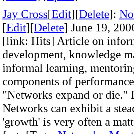
Jay Cross
[
Edit
][
Delete
]:
No
[
Edit
][
Delete
] June 19, 200
[link: Hits] Article on info
development, knowledge ma
informal learning, mentorin
components of performance
"Networks expand or die." I s
Networks can exhibit a stea
'growth' is very often a mat