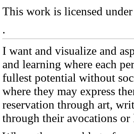
This work is licensed under
.
I want and visualize and as
and learning where each pers
fullest potential without so
where they may express the
reservation through art, writ
through their avocations or l