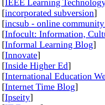
[
IEEE Learning Technology
[
incorporated subversion
]
[
incsub - online community 
[
Infocult: Information, Cult
[
Informal Learning Blog
]
[
Innovate
]
[
Inside Higher Ed
]
[
International Education W
[
Internet Time Blog
]
[
Ipseity
]