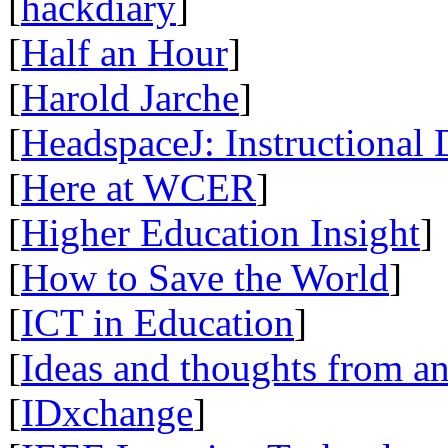
[
hackdiary
]
[
Half an Hour
]
[
Harold Jarche
]
[
HeadspaceJ: Instructional
[
Here at WCER
]
[
Higher Education Insight
]
[
How to Save the World
]
[
ICT in Education
]
[
Ideas and thoughts from a
[
IDxchange
]