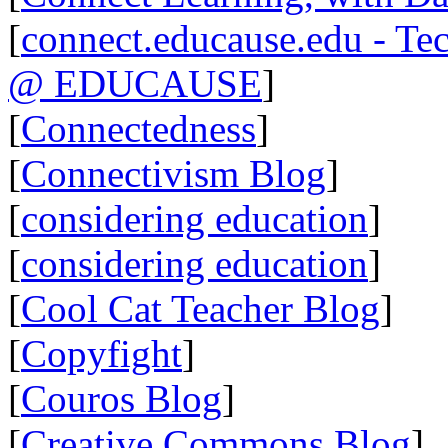
[
connect.educause.edu - Te
@ EDUCAUSE
]
[
Connectedness
]
[
Connectivism Blog
]
[
considering education
]
[
considering education
]
[
Cool Cat Teacher Blog
]
[
Copyfight
]
[
Couros Blog
]
[
Creative Commons Blog
]