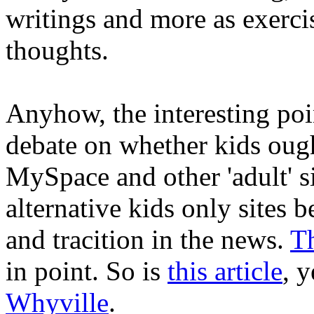
writings and more as exerci
thoughts.
Anyhow, the interesting poin
debate on whether kids ough
MySpace and other 'adult' s
alternative kids only sites b
and tracition in the news.
Th
in point. So is
this article
, 
Whyville
.