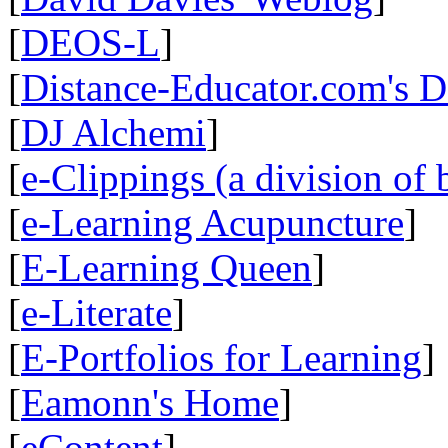
[
DEOS-L
]
[
Distance-Educator.com's 
[
DJ Alchemi
]
[
e-Clippings (a division of 
[
e-Learning Acupuncture
]
[
E-Learning Queen
]
[
e-Literate
]
[
E-Portfolios for Learning
]
[
Eamonn's Home
]
[
eContent
]