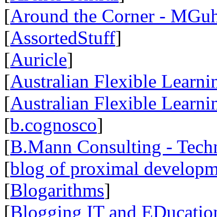
[
Around the Corner - MGuh
[
AssortedStuff
]
[
Auricle
]
[
Australian Flexible Learn
[
Australian Flexible Lear
[
b.cognosco
]
[
B.Mann Consulting - Tech
[
blog of proximal develop
[
Blogarithms
]
[
Blogging IT and EDucatio