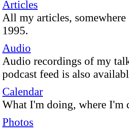
Articles
All my articles, somewhere
1995.
Audio
Audio recordings of my tal
podcast feed is also availabl
Calendar
What I'm doing, where I'm 
Photos