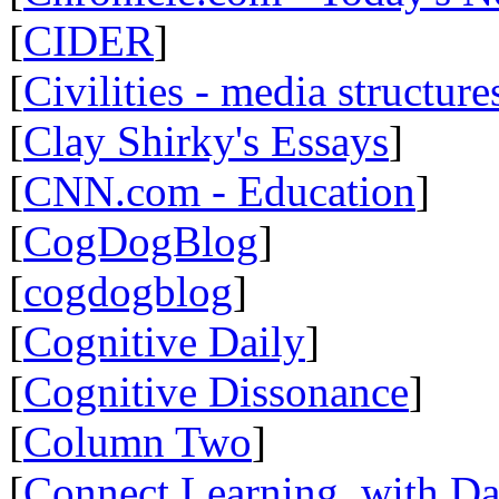
[
CIDER
]
[
Civilities - media structure
[
Clay Shirky's Essays
]
[
CNN.com - Education
]
[
CogDogBlog
]
[
cogdogblog
]
[
Cognitive Daily
]
[
Cognitive Dissonance
]
[
Column Two
]
[
Connect Learning, with Da