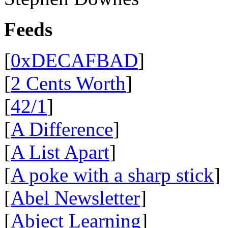
Feeds
[
0xDECAFBAD
]
[
2 Cents Worth
]
[
42/1
]
[
A Difference
]
[
A List Apart
]
[
A poke with a sharp stick
]
[
Abel Newsletter
]
[
Abject Learning
]