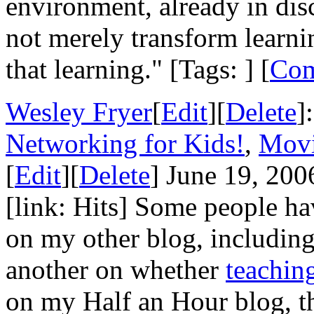
environment, already in dis
not merely transform learnin
that learning." [Tags: ] [
Co
Wesley Fryer
[
Edit
][
Delete
]
Networking for Kids!
,
Movi
[
Edit
][
Delete
] June 19, 200
[link: Hits] Some people h
on my other blog, includin
another on whether
teachin
on my Half an Hour blog, th