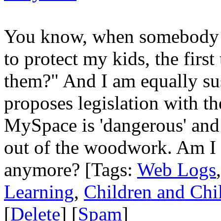
You know, when somebody 
to protect my kids, the first 
them?" And I am equally s
proposes legislation with th
MySpace is 'dangerous' and t
out of the woodwork. Am I t
anymore? [Tags:
Web Logs
Learning
,
Children and Chi
[
Delete
] [
Spam
]