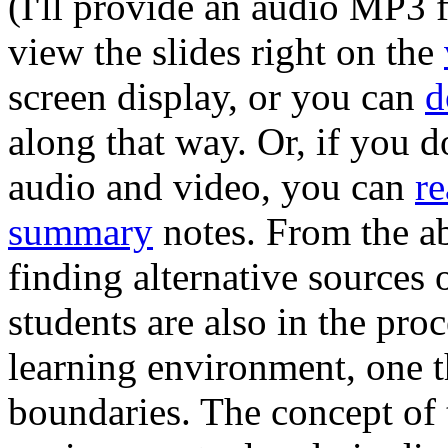
(I'll provide an audio MP3 f
view the slides right on the
screen display, or you can
d
along that way. Or, if you d
audio and video, you can
re
summary
notes. From the abs
finding alternative sources
students are also in the pro
learning environment, one th
boundaries. The concept of 