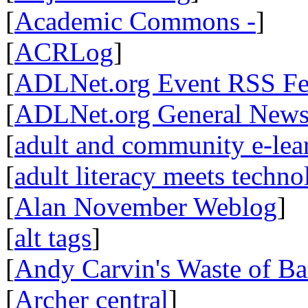
[
Academic Commons -
]
[
ACRLog
]
[
ADLNet.org Event RSS F
[
ADLNet.org General New
[
adult and community e-lear
[
adult literacy meets techn
[
Alan November Weblog
]
[
alt tags
]
[
Andy Carvin's Waste of B
[
Archer central
]