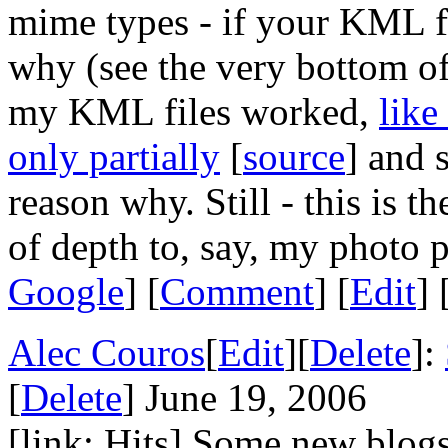
mime types - if your KML fil
why (see the very bottom of
my KML files worked,
like
only partially
[
source
] and
reason why. Still - this is th
of depth to, say, my photo 
Google
] [
Comment
] [
Edit
] 
Alec Couros
[
Edit
][
Delete
]:
[
Delete
] June 19, 2006
[link: Hits] Some new blog