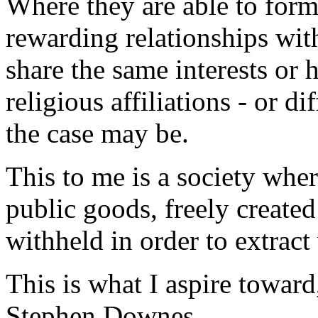
Where they are able to for
rewarding relationships wit
share the same interests or 
religious affiliations - or dif
the case may be.
This to me is a society whe
public goods, freely create
withheld in order to extract
This is what I aspire toward
Stephen Downes