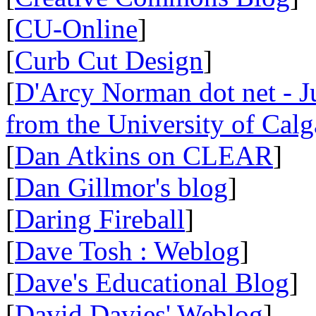
[
CU-Online
]
[
Curb Cut Design
]
[
D'Arcy Norman dot net - Ju
from the University of Calg
[
Dan Atkins on CLEAR
]
[
Dan Gillmor's blog
]
[
Daring Fireball
]
[
Dave Tosh : Weblog
]
[
Dave's Educational Blog
]
[
David Davies' Weblog
]