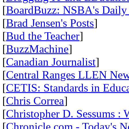
[
BoardBuzz: NSBA's Daily
[
Brad Jensen's Posts
]
[
Bud the Teacher
]
[
BuzzMachine
]
[
Canadian Journalist
]
[
Central Ranges LLEN Ne
[
CETIS: Standards in Educ
[
Chris Correa
]
[
Christopher D. Sessums :
[
Chronicle.com - Today's 