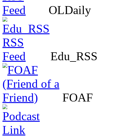
OLDaily
Edu_RSS
FOAF