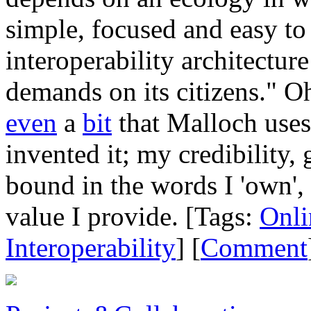
simple, focused and easy to
interoperability architectur
demands on its citizens." Oh
even
a
bit
that Malloch uses 
invented it; my credibility,
bound in the words I 'own', 
value I provide. [Tags:
Onli
Interoperability
] [
Comment