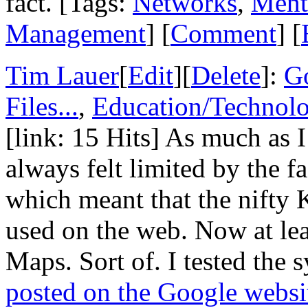
fact. [Tags:
Networks
,
Ment
Management
] [
Comment
] [
Tim Lauer
[
Edit
][
Delete
]:
G
Files...
,
Education/Technol
[link: 15 Hits] As much as 
always felt limited by the fa
which meant that the nifty 
used on the web. Now at lea
Maps. Sort of. I tested the 
posted on the Google websi