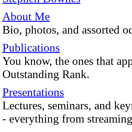
About Me
Bio, photos, and assorted o
Publications
You know, the ones that app
Outstanding Rank.
Presentations
Lectures, seminars, and key
- everything from streaming