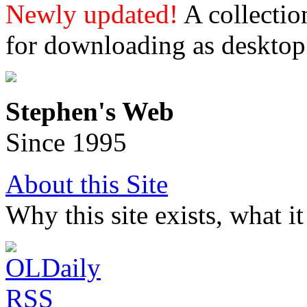
Newly updated!
A collectio
for downloading as desktop
Stephen's Web
Since 1995
About this Site
Why this site exists, what i