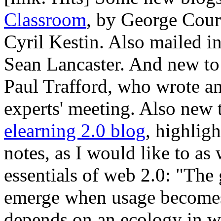
Classroom
, by George Cou
Cyril Kestin. Also mailed 
Sean Lancaster. And new to
Paul Trafford, who wrote a
experts' meeting. Also new 
elearning 2.0 blog
, highlig
notes, as I would like to as
essentials of web 2.0: "The
emerge when usage becomes r
depends on an ecology in wh