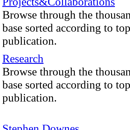
Projects&Collaborations
Browse through the thousan
base sorted according to top
publication.
Research
Browse through the thousan
base sorted according to top
publication.
Stephen Downes