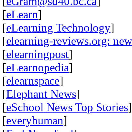
[
eGram@sd40.bc.ca
]
[
eLearn
]
[
eLearning Technology
]
[
elearning-reviews.org: ne
[
elearningpost
]
[
eLearnopedia
]
[
elearnspace
]
[
Elephant News
]
[
eSchool News Top Stories
]
[
everyhuman
]