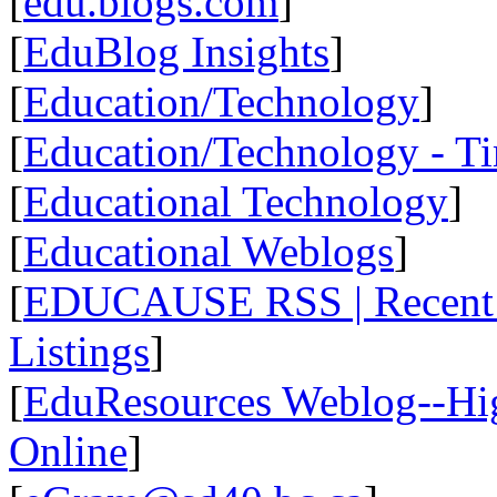
[
edu.blogs.com
]
[
EduBlog Insights
]
[
Education/Technology
]
[
Education/Technology - T
[
Educational Technology
]
[
Educational Weblogs
]
[
EDUCAUSE RSS | Recent R
Listings
]
[
EduResources Weblog--Hig
Online
]