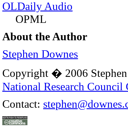
OLDaily Audio
OPML
About the Author
Stephen Downes
Copyright � 2006 Stephe
National Research Council
Contact:
stephen@downes.