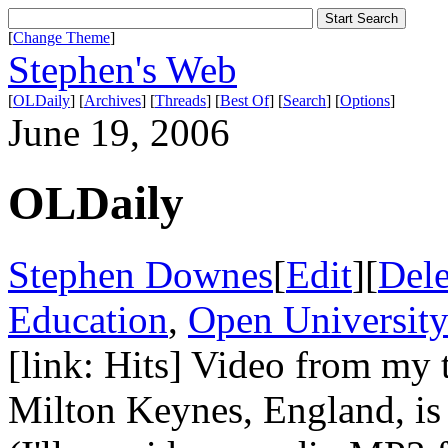
[
Change Theme
]
Stephen's Web
[
OLDaily
] [
Archives
] [
Threads
] [
Best Of
] [
Search
] [
Options
]
June 19, 2006
OLDaily
Stephen Downes
[
Edit
][
Dele
Education
,
Open Universit
[link: Hits] Video from my 
Milton Keynes, England, is n