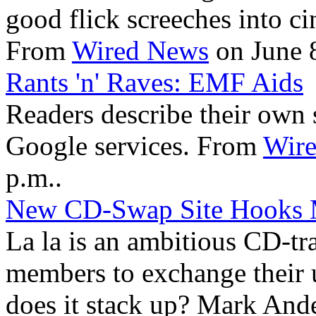
good flick screeches into c
From
Wired News
on June 8
Rants 'n' Raves: EMF Aids
Readers describe their own s
Google services. From
Wir
p.m..
New CD-Swap Site Hooks 
La la is an ambitious CD-tra
members to exchange their u
does it stack up? Mark Ande