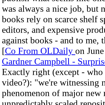
was always a nice job, but 
books rely on scarce shelf 
editors, and expensive prod
against books - and to me, th
[
Co From
OLDaily
on June
Gardner Campbell - Surpri
Exactly right (except - who 
video?): "we're witnessing n
phenomenon of major new re
unpredictably scaled reposi