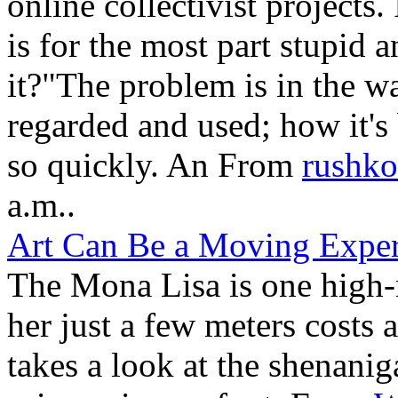
online collectivist projects
is for the most part stupid 
it?"The problem is in the w
regarded and used; how it's
so quickly. An From
rushko
a.m..
Art Can Be a Moving Exper
The Mona Lisa is one high
her just a few meters costs 
takes a look at the shenani