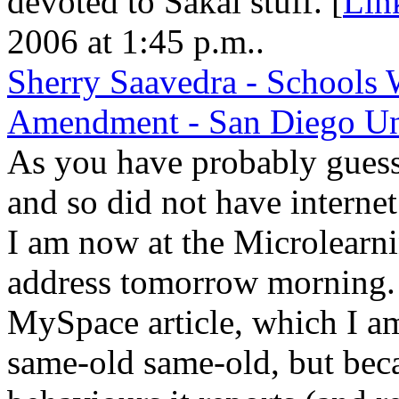
devoted to Sakai stuff. [
Lin
2006 at 1:45 p.m..
Sherry Saavedra - Schools 
Amendment - San Diego Un
As you have probably guess,
and so did not have interne
I am now at the Microlearni
address tomorrow morning. 
MySpace article, which I am 
same-old same-old, but beca