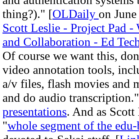
thing?)." [
OLDaily
on June 
Scott Leslie - Project Pad
and Collaboration - Ed Tec
Of course we want this, don'
video annotation tools, inc
a/v files, flash movies and 
and do audio transcription
presentations
. And as Scott 
"
whole segment of the edu-