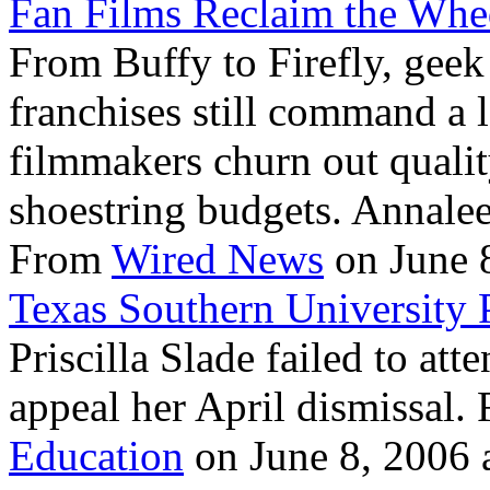
Fan Films Reclaim the Whe
From Buffy to Firefly, geek
franchises still command a 
filmmakers churn out qualit
shoestring budgets. Annalee
From
Wired News
on June 8
Texas Southern University P
Priscilla Slade failed to at
appeal her April dismissal
Education
on June 8, 2006 a