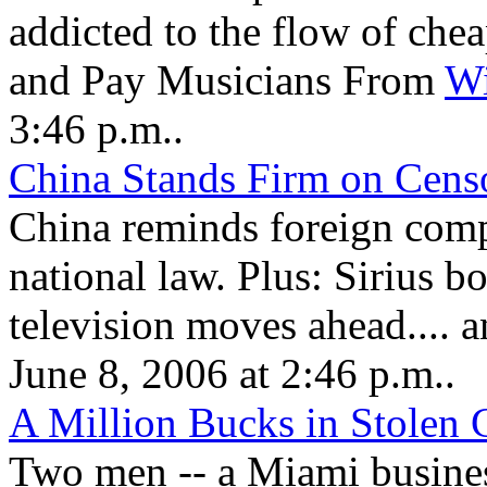
addicted to the flow of ch
and Pay Musicians From
Wi
3:46 p.m..
China Stands Firm on Cens
China reminds foreign comp
national law. Plus: Sirius boo
television moves ahead....
June 8, 2006 at 2:46 p.m..
A Million Bucks in Stolen C
Two men -- a Miami busine