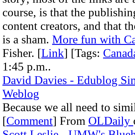
course, is that the publishi
content creators, and that 
is a sham.
More fun with C
Fisher. [
Link
] [Tags:
Canad
1:45 p.m..
David Davies - Edublog Sim
Weblog
Because we all need to simi
[
Comment
] From
OLDaily
Scott Leslie - UMW's Blueh