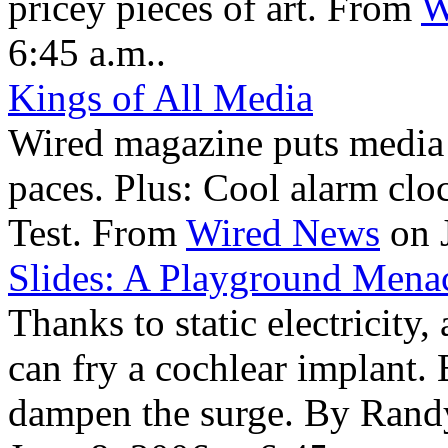
pricey pieces of art. From
W
6:45 a.m..
Kings of All Media
Wired magazine puts media
paces. Plus: Cool alarm cloc
Test. From
Wired News
on J
Slides: A Playground Mena
Thanks to static electricity,
can fry a cochlear implant.
dampen the surge. By Ran