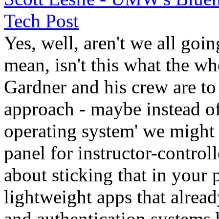
Tech Post
Yes, well, aren't we all goi
mean, isn't this what the wh
Gardner and his crew are to
approach - maybe instead o
operating system' we might 
panel for instructor-control
about sticking that in your
lightweight apps that alread
and authentication systems b