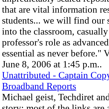
that are vital information r
students... we will find our
into the classroom, casually 
professor's role as advanced 
essential as never before." 
June 8, 2006 at 1:45 p.m..
Unattributed - Captain Cop
Broadband Reports
Michael geist, Techdiret and
story; most of the links are