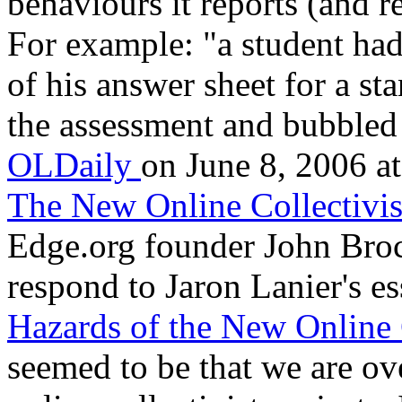
behaviours it reports (and r
For example: "a student ha
of his answer sheet for a st
the assessment and bubbled 
OLDaily
on June 8, 2006 at
The New Online Collectivi
Edge.org founder John Broc
respond to Jaron Lanier's e
Hazards of the New Online 
seemed to be that we are ove