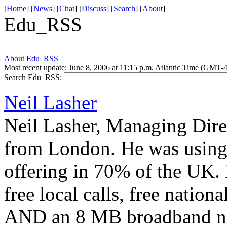
[
Home
] [
News
] [
Chat
] [
Discuss
] [
Search
] [
About
]
Edu_RSS
About Edu_RSS
Most recent update: June 8, 2006 at 11:15 p.m. Atlantic Time (GMT-4
Search Edu_RSS:
Neil Lasher
Neil Lasher, Managing Direc
from London. He was using 
offering in 70% of the UK.
free local calls, free nationa
AND an 8 MB broadband net