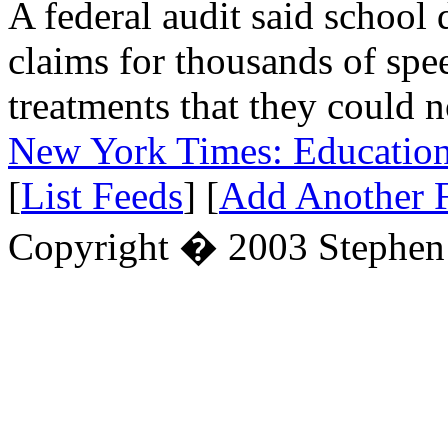
A federal audit said school 
claims for thousands of spe
treatments that they could 
New York Times: Educatio
[
List Feeds
] [
Add Another 
Copyright � 2003 Stephe