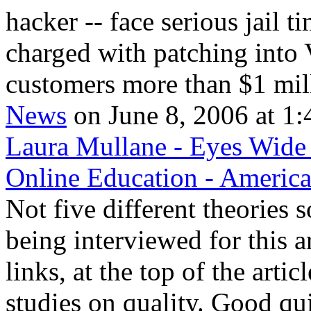
hacker -- face serious jail t
charged with patching into
customers more than $1 mill
News
on June 8, 2006 at 1:
Laura Mullane - Eyes Wide 
Online Education - Americ
Not five different theories 
being interviewed for this a
links, at the top of the arti
studies on quality. Good qu