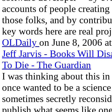
accounts of people creating
those folks, and by contribu
key words here are real proje
OLDaily
on June 8, 2006 at
Jeff Jarvis - Books Will Di
To Die - The Guardian
I was thinking about this in 
once wanted to be a science 
sometimes secretly reconsid
publish what seems like one 