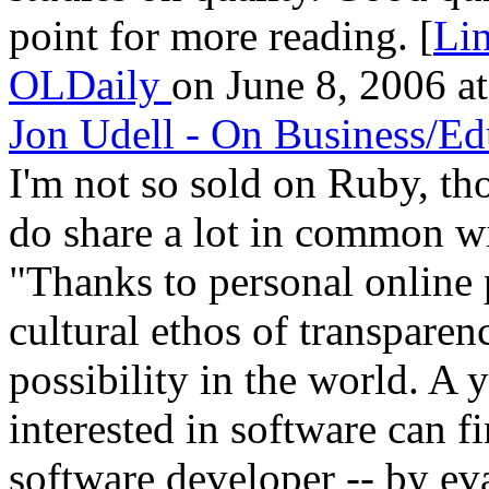
point for more reading. [
Li
OLDaily
on June 8, 2006 at
Jon Udell - On Business/Ed
I'm not so sold on Ruby, tho
do share a lot in common wi
"Thanks to personal online
cultural ethos of transparen
possibility in the world. A
interested in software can fi
software developer -- by ev