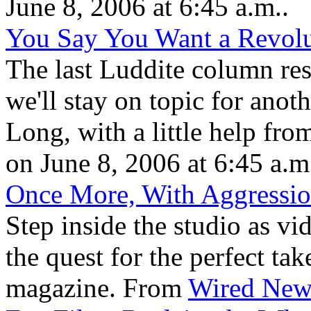
June 8, 2006 at 6:45 a.m..
You Say You Want a Revolu
The last Luddite column resu
we'll stay on topic for an
Long, with a little help fro
on June 8, 2006 at 6:45 a.m
Once More, With Aggressi
Step inside the studio as v
the quest for the perfect t
magazine. From
Wired New