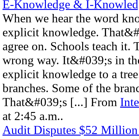
E-Knowledge & I-Knowled
When we hear the word know
explicit knowledge. That&#0
agree on. Schools teach it.
wrong way. It&#039;s in th
explicit knowledge to a tre
branches. Some of the bran
That&#039;s [...] From
Int
at 2:45 a.m..
Audit Disputes $52 Million