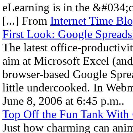
eLearning is in the &#034;
[...] From
Internet Time Bl
First Look: Google Spreads
The latest office-productiv
aim at Microsoft Excel (and
browser-based Google Spread
little undercooked. In We
June 8, 2006 at 6:45 p.m..
Top Off the Fun Tank With
Just how charming can anima