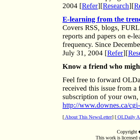
2004 [
Refer
][
Research
][
Re
E-learning from the tren
Covers RSS, blogs, FURL,
reports and papers on e-l
frequency. Since December
July 31, 2004 [
Refer
][
Res
Know a friend who might
Feel free to forward OLDai
received this issue from a 
subscription of your own, 
http://www.downes.ca/cgi-
[
About This NewsLetter
] [
OLDaily Ar
Copyright
This work is licensed