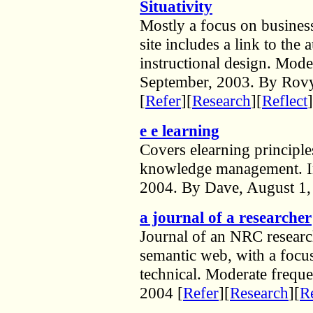
Situativity
Mostly a focus on business
site includes a link to the 
instructional design. Mode
September, 2003. By Rovy
[
Refer
][
Research
][
Reflect
]
e e learning
Covers elearning principle
knowledge management. In
2004. By Dave, August 1,
a journal of a researcher
Journal of an NRC resea
semantic web, with a focus
technical. Moderate frequ
2004 [
Refer
][
Research
][
Re