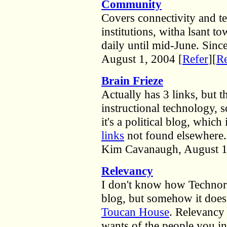
Community
Covers connectivity and te
institutions, witha lsant 
daily until mid-June. Sin
August 1, 2004 [
Refer
][
Re
Brain Frieze
Actually has 3 links, but 
instructional technology, 
it's a political blog, which
links
not found elsewhere.
Kim Cavanaugh, August 1
Relevancy
I don't know how Technorat
blog, but somehow it does
Toucan House
. Relevancy
wants of the people you in