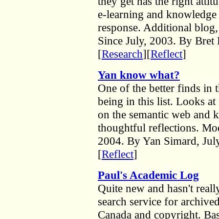
they get has the right att
e-learning and knowledg
response. Additional blog
Since July, 2003. By Bret
[
Research
][
Reflect
]
Yan know what?
One of the better finds in 
being in this list. Looks a
on the semantic web and 
thoughtful reflections. Mo
2004. By Yan Simard, July
[
Reflect
]
Paul's Academic Log
Quite new and hasn't reall
search service for archive
Canada and copyright. Base