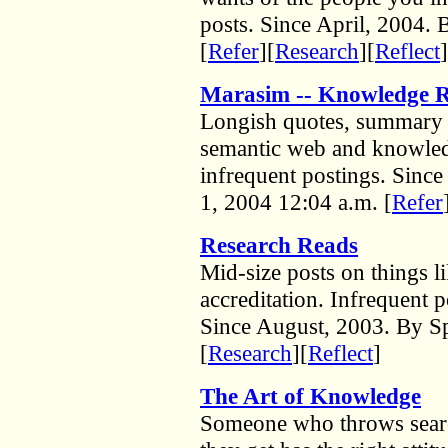
posts. Since April, 2004.
[
Refer
][
Research
][
Reflect
]
Marasim -- Knowledge R
Longish quotes, summary 
semantic web and knowle
infrequent postings. Sinc
1, 2004 12:04 a.m. [
Refer
Research Reads
Mid-size posts on things li
accreditation. Infrequent p
Since August, 2003. By Sp
[
Research
][
Reflect
]
The Art of Knowledge
Someone who throws search