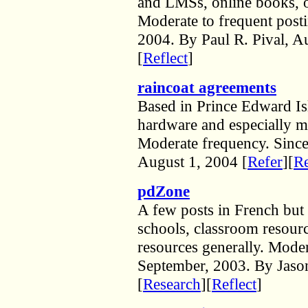
and LMSs, online books, op
Moderate to frequent post
2004. By Paul R. Pival, A
[
Reflect
]
raincoat agreements
Based in Prince Edward Is
hardware and especially m
Moderate frequency. Sinc
August 1, 2004 [
Refer
][
Re
pdZone
A few posts in French but 
schools, classroom resour
resources generally. Moder
September, 2003. By Jason
[
Research
][
Reflect
]