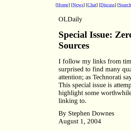
[
Home
] [
News
] [
Chat
] [
Discuss
] [
Searc
OLDaily
Special Issue: Ze
Sources
I follow my links from ti
surprised to find many qua
attention; as Technorati sa
This special issue is attem
highlight some worthwhile
linking to.
By Stephen Downes
August 1, 2004