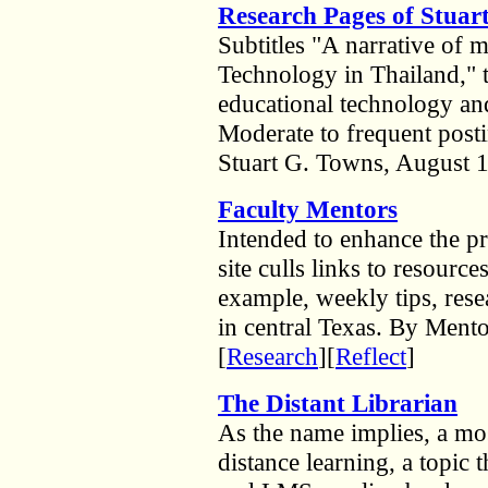
Research Pages of Stuar
Subtitles "A narrative of 
Technology in Thailand," t
educational technology and
Moderate to frequent pos
Stuart G. Towns, August 1
Faculty Mentors
Intended to enhance the pr
site culls links to resource
example, weekly tips, resea
in central Texas. By Mento
[
Research
][
Reflect
]
The Distant Librarian
As the name implies, a mos
distance learning, a topic t