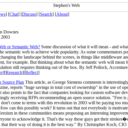
ews
] [
Chat
] [
Discuss
] [
Search
] [
About
]
en Downes
 2003
Web or Semantic Web?
Some discussion of what it will mean - and what 
 the semantic web to achieve wide popularity. As some commentators poin
 changing the landscape behind the scenes, in things like middleware an
t, for example. But thinking about what the semantic web will mean f
lation still requires thinking out of the box. By Jeff Pollock, Accentur
er
][
Research
][
Reflect
]
 Source Plan
This article, as George Siemens comments is interestingly
ne, reports "huge savings in total cost of ownership" in the use of op
It also points to the fact that companies looking for custom software d
singly receiving RFPs recommending an open source solution. "Free is
on't come to terms with this revolution in 2003 will be paying too mu
How can this possibly work? It turns out that not everybody is motivat
eroism in these communities means proposing an interesting improvem
eryone to acknowledge it. That's the way these guys get their strokes
 that their way of doing it is the best way." By Christopher Koch, CI