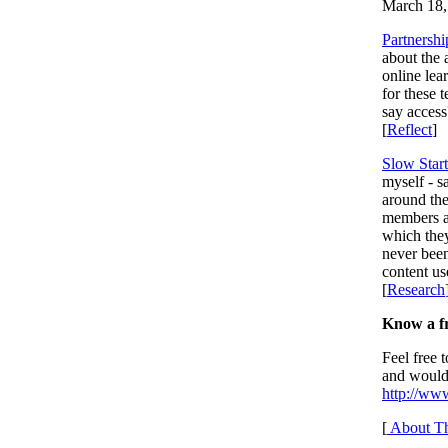
March 18,
Partnershi
about the a
online lea
for these 
say access
[
Reflect
]
Slow Start
myself - 
around the
members an
which the
never been
content u
[
Research
Know a fr
Feel free 
and would 
http://www
[
About Th