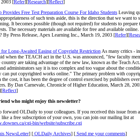
 2003 [
Refer
][
Research
][
Reflect
]
p Provides Free Test Preparation Course For Idaho Students
Leaving qu
ppropriateness of such tests aside, this is the direction that we want to 
rning. It becomes possible (though not required) for students to prepare
tests. The necessary materials are available for free and available onlin
? By Press Release, Apex Learning Inc., March 19, 2003 [
Refer
][
Rese
 for Long-Awaited Easing of Copyright Restriction
As many critics - i
said when the TEACH act in the U.S. was announced, "few faculty me
 country are taking advantage of the new law, known as the Teach Act.
d administrators say it is too complex and too vague about the condit
y can put copyrighted works online." The primary problem with copyri
 the cost, it has been the degree of control exercised by publishers over
sers. By Dan Carnevale, Chronicle of Higher Education, March 28, 200
][
Reflect
]
iend who might enjoy this newsletter?
to forward OLDaily to your colleagues. If you received this issue from a
like a free subscription of your own, you can join our mailing list at
.downes.ca/cgi-bin/website/subscribe.cgi
is NewsLetter
] [
OLDaily Archives
] [
Send me your comments
]