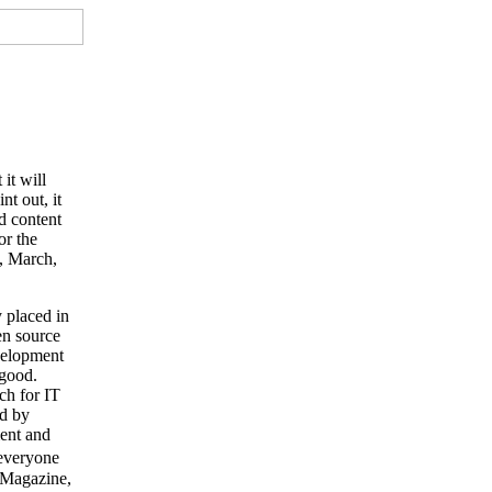
it will
t out, it
d content
or the
e, March,
 placed in
en source
evelopment
 good.
ch for IT
ed by
ent and
�everyone
O Magazine,