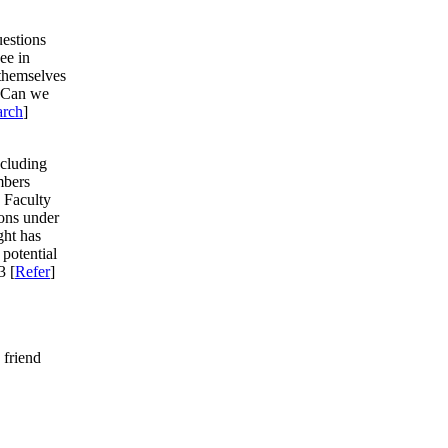
estions
see in
 themselves
e. Can we
arch
]
ncluding
mbers
 Faculty
ions under
ght has
 potential
3 [
Refer
]
 friend