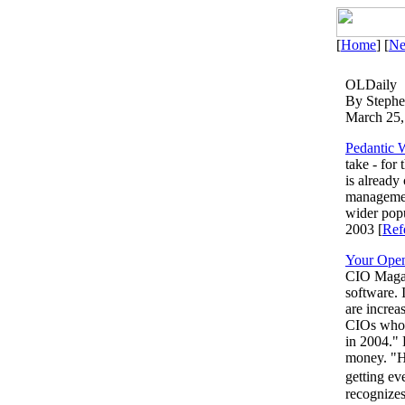
[
Home
] [
N
OLDaily
By Steph
March 25,
Pedantic 
take - for
is already
managemen
wider popu
2003 [
Ref
Your Open
CIO Magazi
software. 
are increa
CIOs who d
in 2004." 
money. "H
getting ev
recognizes